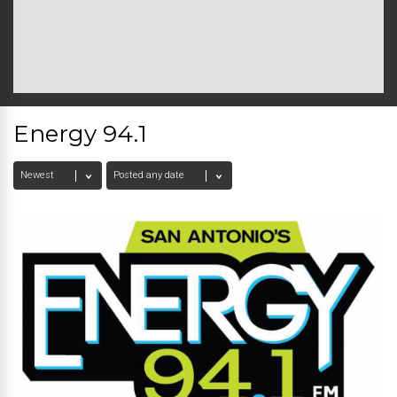
Energy 94.1