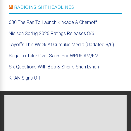
RADIOINSIGHT HEADLINES
680 The Fan To Launch Kinkade & Chernoff
Nielsen Spring 2026 Ratings Releases 8/6
Layoffs This Week At Cumulus Media (Updated 8/6)
Saga To Take Over Sales For WRUF AM/FM
Six Questions With Bob & Sheri’s Sheri Lynch
KPAN Signs Off