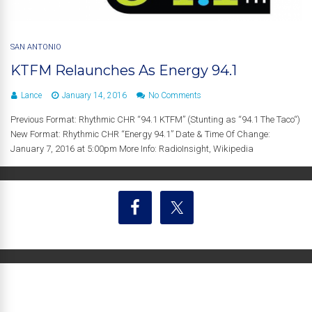
SAN ANTONIO
KTFM Relaunches As Energy 94.1
Lance
January 14, 2016
No Comments
Previous Format: Rhythmic CHR “94.1 KTFM” (Stunting as “94.1 The Taco“)
New Format: Rhythmic CHR “Energy 94.1” Date & Time Of Change:
January 7, 2016 at 5:00pm More Info: RadioInsight, Wikipedia