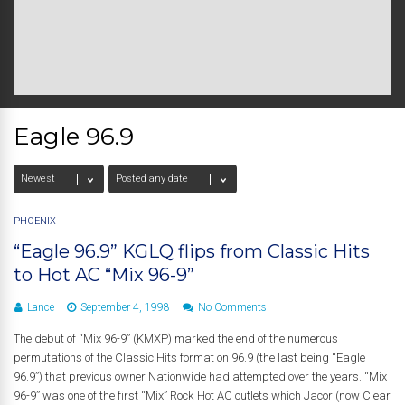
Eagle 96.9
PHOENIX
“Eagle 96.9” KGLQ flips from Classic Hits
to Hot AC “Mix 96-9”
Lance
September 4, 1998
No Comments
The debut of “Mix 96-9” (KMXP) marked the end of the numerous
permutations of the Classic Hits format on 96.9 (the last being “Eagle
96.9”) that previous owner Nationwide had attempted over the years. “Mix
96-9” was one of the first “Mix” Rock Hot AC outlets which Jacor (now Clear