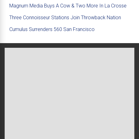
Magnum Media Buys A Cow & Two More In La Crosse
Three Connoisseur Stations Join Throwback Nation
Cumulus Surrenders 560 San Francisco