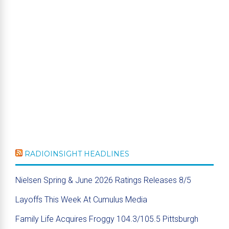
RADIOINSIGHT HEADLINES
Nielsen Spring & June 2026 Ratings Releases 8/5
Layoffs This Week At Cumulus Media
Family Life Acquires Froggy 104.3/105.5 Pittsburgh