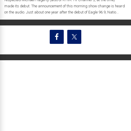
made its debut. The announcement of this morning show change is heard
on the audio. Just about one year after the debut of Eagle 96.9, Natio...