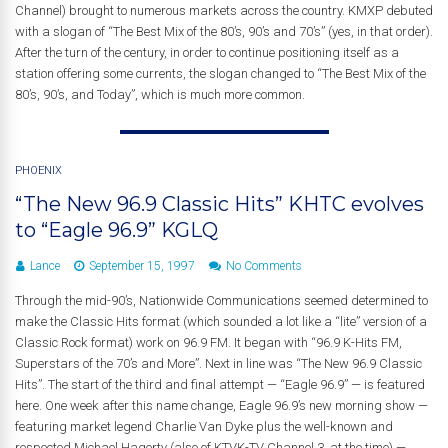
Channel) brought to numerous markets across the country. KMXP debuted
with a slogan of “The Best Mix of the 80’s, 90’s and 70’s” (yes, in that order).
After the turn of the century, in order to continue positioning itself as a
station offering some currents, the slogan changed to “The Best Mix of the
80’s, 90’s, and Today”, which is much more common.
PHOENIX
“The New 96.9 Classic Hits” KHTC evolves
to “Eagle 96.9” KGLQ
Lance
September 15, 1997
No Comments
Through the mid-90’s, Nationwide Communications seemed determined to
make the Classic Hits format (which sounded a lot like a “lite” version of a
Classic Rock format) work on 96.9 FM. It began with “96.9 K-Hits FM,
Superstars of the 70’s and More”. Next in line was “The New 96.9 Classic
Hits”. The start of the third and final attempt — “Eagle 96.9” — is featured
here. One week after this name change, Eagle 96.9’s new morning show —
featuring market legend Charlie Van Dyke plus the well-known and
respected Michael Hagerty (also of KTVK-TV Channel 3, at the time) —