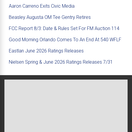
Aaron Carreno Exits Civic Media
Beasley Augusta OM Tee Gentry Retires
FCC Report 8/3: Date & Rules Set For FM Auction 114
Good Morning Orlando Comes To An End At 540 WFLF
Eastlan June 2026 Ratings Releases
Nielsen Spring & June 2026 Ratings Releases 7/31