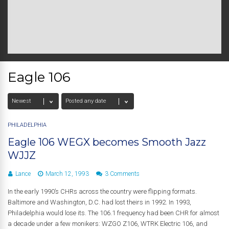
Eagle 106
PHILADELPHIA
Eagle 106 WEGX becomes Smooth Jazz
WJJZ
Lance
March 12, 1993
3 Comments
In the early 1990’s CHRs across the country were flipping formats.
Baltimore and Washington, D.C. had lost theirs in 1992. In 1993,
Philadelphia would lose its. The 106.1 frequency had been CHR for almost
a decade under a few monikers: WZGO Z106, WTRK Electric 106, and