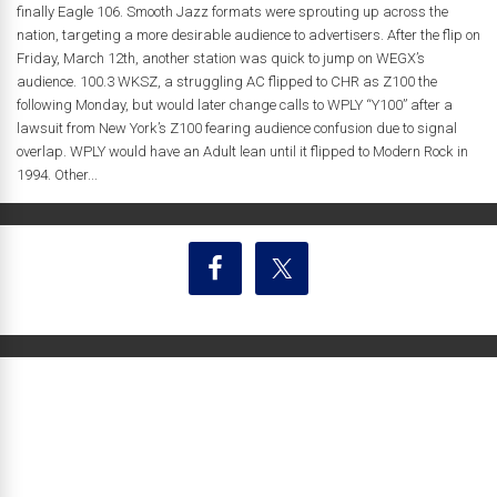
finally Eagle 106. Smooth Jazz formats were sprouting up across the
nation, targeting a more desirable audience to advertisers. After the flip on
Friday, March 12th, another station was quick to jump on WEGX’s
audience. 100.3 WKSZ, a struggling AC flipped to CHR as Z100 the
following Monday, but would later change calls to WPLY “Y100” after a
lawsuit from New York’s Z100 fearing audience confusion due to signal
overlap. WPLY would have an Adult lean until it flipped to Modern Rock in
1994. Other...