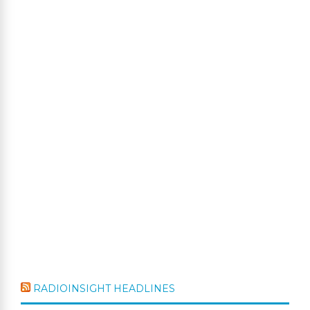
RADIOINSIGHT HEADLINES