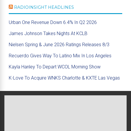
RADIOINSIGHT HEADLINES
Urban One Revenue Down 6.4% In Q2 2026
James Johnson Takes Nights At KCLB
Nielsen Spring & June 2026 Ratings Releases 8/3
Recuerdo Gives Way To Latino Mix In Los Angeles
Kayla Hanley To Depart WCOL Morning Show
K-Love To Acquire WNKS Charlotte & KXTE Las Vegas