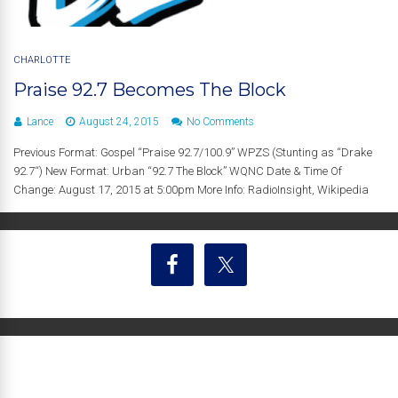
CHARLOTTE
Praise 92.7 Becomes The Block
Lance
August 24, 2015
No Comments
Previous Format: Gospel “Praise 92.7/100.9” WPZS (Stunting as “Drake
92.7“) New Format: Urban “92.7 The Block” WQNC Date & Time Of
Change: August 17, 2015 at 5:00pm More Info: RadioInsight, Wikipedia