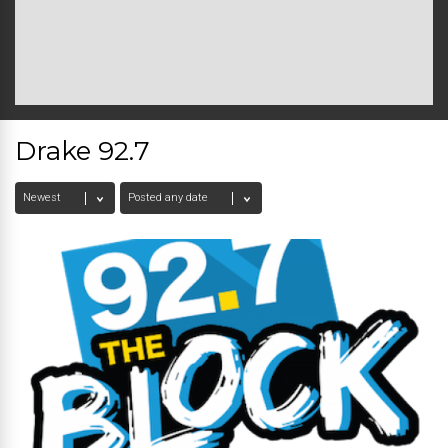
Drake 92.7