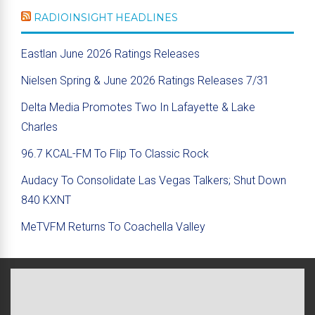
RADIOINSIGHT HEADLINES
Eastlan June 2026 Ratings Releases
Nielsen Spring & June 2026 Ratings Releases 7/31
Delta Media Promotes Two In Lafayette & Lake
Charles
96.7 KCAL-FM To Flip To Classic Rock
Audacy To Consolidate Las Vegas Talkers; Shut Down
840 KXNT
MeTVFM Returns To Coachella Valley