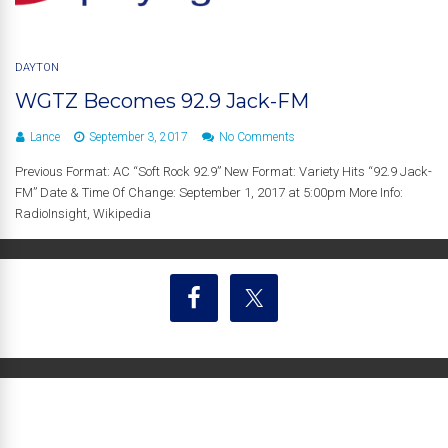
DAYTON
WGTZ Becomes 92.9 Jack-FM
Lance
September 3, 2017
No Comments
Previous Format: AC “Soft Rock 92.9” New Format: Variety Hits “92.9 Jack-
FM” Date & Time Of Change: September 1, 2017 at 5:00pm More Info:
RadioInsight, Wikipedia