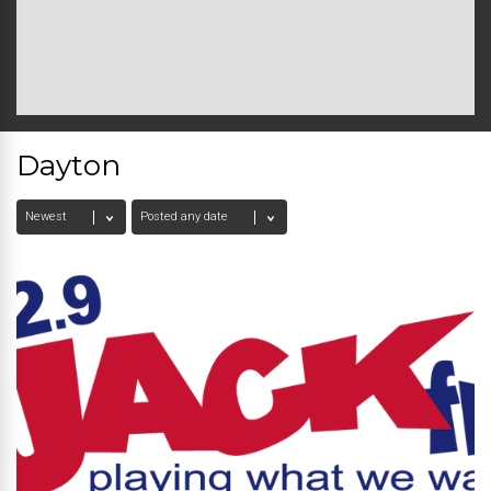
Dayton