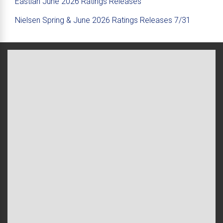
Eastlan June 2026 Ratings Releases
Nielsen Spring & June 2026 Ratings Releases 7/31