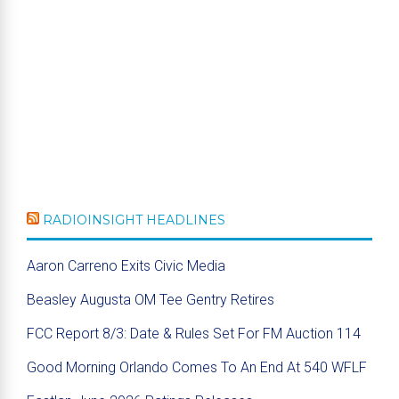
RADIOINSIGHT HEADLINES
Aaron Carreno Exits Civic Media
Beasley Augusta OM Tee Gentry Retires
FCC Report 8/3: Date & Rules Set For FM Auction 114
Good Morning Orlando Comes To An End At 540 WFLF