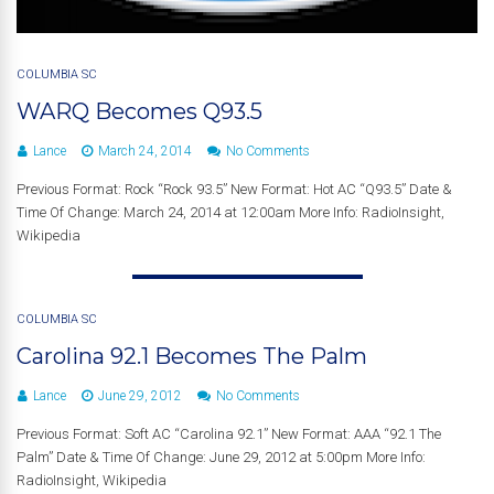
COLUMBIA SC
WARQ Becomes Q93.5
Lance
March 24, 2014
No Comments
Previous Format: Rock “Rock 93.5” New Format: Hot AC “Q93.5” Date &
Time Of Change: March 24, 2014 at 12:00am More Info: RadioInsight,
Wikipedia
COLUMBIA SC
Carolina 92.1 Becomes The Palm
Lance
June 29, 2012
No Comments
Previous Format: Soft AC “Carolina 92.1” New Format: AAA “92.1 The
Palm” Date & Time Of Change: June 29, 2012 at 5:00pm More Info:
RadioInsight, Wikipedia