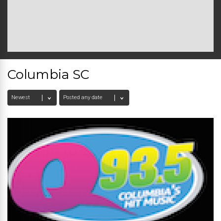
Columbia SC