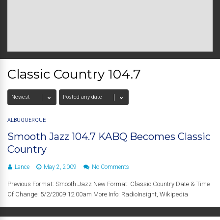
Classic Country 104.7
ALBUQUERQUE
Smooth Jazz 104.7 KABQ Becomes Classic
Country
Lance
May 2, 2009
No Comments
Previous Format: Smooth Jazz New Format: Classic Country Date & Time
Of Change: 5/2/2009 12:00am More Info: RadioInsight, Wikipedia