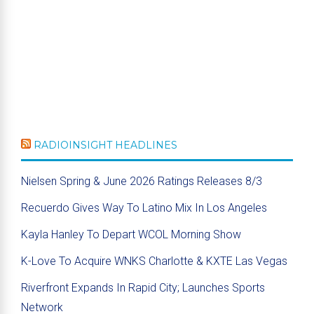
RADIOINSIGHT HEADLINES
Nielsen Spring & June 2026 Ratings Releases 8/3
Recuerdo Gives Way To Latino Mix In Los Angeles
Kayla Hanley To Depart WCOL Morning Show
K-Love To Acquire WNKS Charlotte & KXTE Las Vegas
Riverfront Expands In Rapid City; Launches Sports
Network