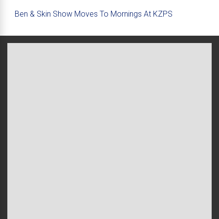
Ben & Skin Show Moves To Mornings At KZPS