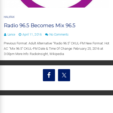
HALIFAX
Radio 96.5 Becomes Mix 96.5
Lance
April 11, 2016
No Comments
Previous Format: Adult Alternative “Radio 96.5” CKUL-FM New Format: Hot
AC “Mix 96.5” CKUL-FM Date & Time Of Change: February 25, 2016 at
3:00pm More Info: RadioInsight, Wikipedia