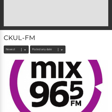
CKUL-FM