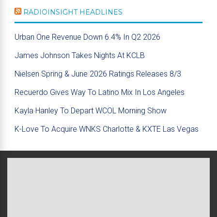
RADIOINSIGHT HEADLINES
Urban One Revenue Down 6.4% In Q2 2026
James Johnson Takes Nights At KCLB
Nielsen Spring & June 2026 Ratings Releases 8/3
Recuerdo Gives Way To Latino Mix In Los Angeles
Kayla Hanley To Depart WCOL Morning Show
K-Love To Acquire WNKS Charlotte & KXTE Las Vegas