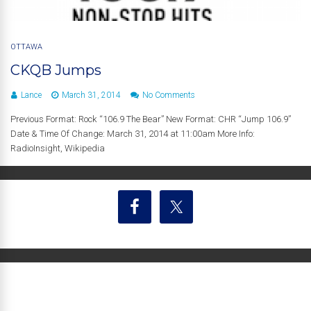
OTTAWA
CKQB Jumps
Lance
March 31, 2014
No Comments
Previous Format: Rock “106.9 The Bear” New Format: CHR “Jump 106.9”
Date & Time Of Change: March 31, 2014 at 11:00am More Info:
RadioInsight, Wikipedia