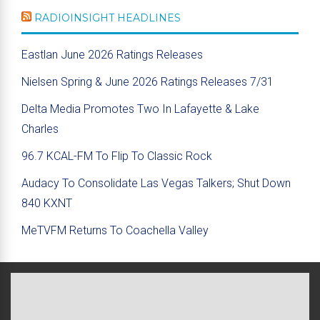
RADIOINSIGHT HEADLINES
Eastlan June 2026 Ratings Releases
Nielsen Spring & June 2026 Ratings Releases 7/31
Delta Media Promotes Two In Lafayette & Lake
Charles
96.7 KCAL-FM To Flip To Classic Rock
Audacy To Consolidate Las Vegas Talkers; Shut Down
840 KXNT
MeTVFM Returns To Coachella Valley