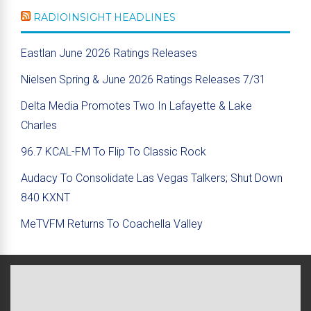
RADIOINSIGHT HEADLINES
Eastlan June 2026 Ratings Releases
Nielsen Spring & June 2026 Ratings Releases 7/31
Delta Media Promotes Two In Lafayette & Lake
Charles
96.7 KCAL-FM To Flip To Classic Rock
Audacy To Consolidate Las Vegas Talkers; Shut Down
840 KXNT
MeTVFM Returns To Coachella Valley