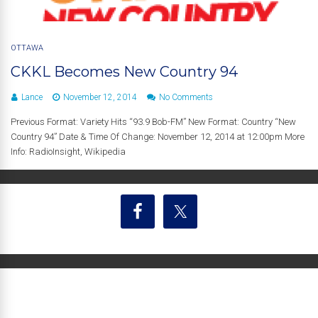
OTTAWA
CKKL Becomes New Country 94
Lance
November 12, 2014
No Comments
Previous Format: Variety Hits “93.9 Bob-FM” New Format: Country “New
Country 94” Date & Time Of Change: November 12, 2014 at 12:00pm More
Info: RadioInsight, Wikipedia