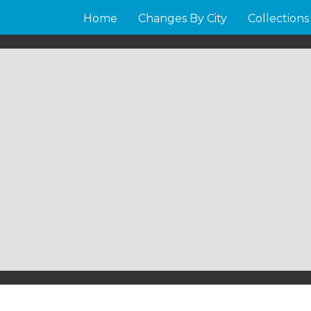
Home
Changes By City
Collections