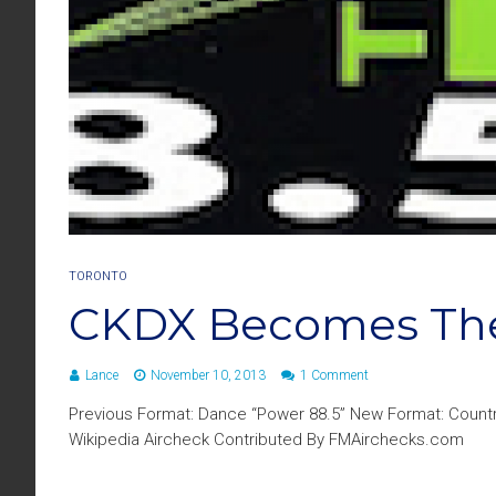
TORONTO
CKDX Becomes The
Lance
November 10, 2013
1 Comment
Previous Format: Dance “Power 88.5” New Format: Country
Wikipedia Aircheck Contributed By FMAirchecks.com