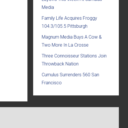
Media
Family Life Acquires Froggy
104.3/105.5 Pittsburgh
Magnum Media Buys A Cow &
Two More In La Crosse
Three Connoisseur Stations Join
Throwback Nation
Cumulus Surrenders 560 San
Francisco