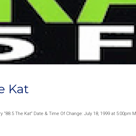
 Kat
 “88.5 The Kat” Date & Time Of Change: July 18, 1999 at 5:00pm Mo