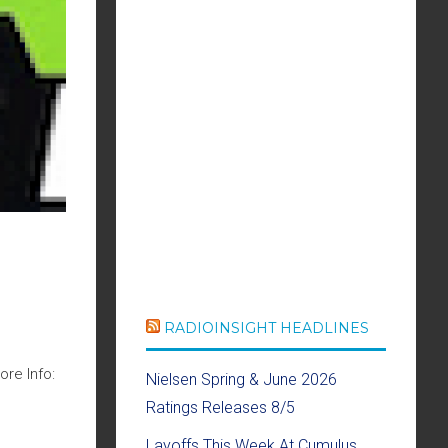
RADIOINSIGHT HEADLINES
re Info:
Nielsen Spring & June 2026
Ratings Releases 8/5
Layoffs This Week At Cumulus