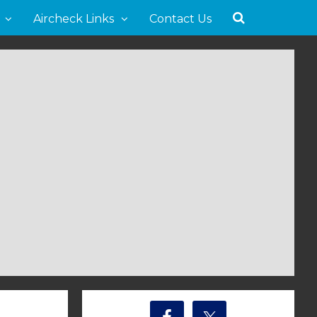
Aircheck Links
Contact Us