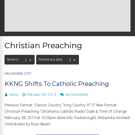
Christian Preaching
OKLAHOMA CITY
KKNG Shifts To Catholic Preaching
Lance
February 28, 2013
No Comments
Previous Format: Classic Country “King Country 97.3” New Format:
Christian Preaching “Oklahoma Catholic Radio” Date & Time Of Change:
February 28, 2013 at 10:00pm More Info: RadioInsight, Wikipedia Aircheck
Contributed by Ryan Beam