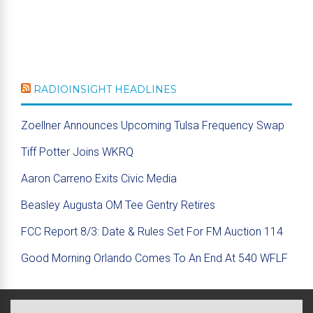
RADIOINSIGHT HEADLINES
Zoellner Announces Upcoming Tulsa Frequency Swap
Tiff Potter Joins WKRQ
Aaron Carreno Exits Civic Media
Beasley Augusta OM Tee Gentry Retires
FCC Report 8/3: Date & Rules Set For FM Auction 114
Good Morning Orlando Comes To An End At 540 WFLF