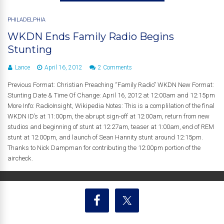
PHILADELPHIA
WKDN Ends Family Radio Begins
Stunting
Lance
April 16, 2012
2 Comments
Previous Format: Christian Preaching “Family Radio” WKDN New Format:
Stunting Date & Time Of Change: April 16, 2012 at 12:00am and 12:15pm
More Info: RadioInsight, Wikipedia Notes: This is a complilation of the final
WKDN ID’s at 11:00pm, the abrupt sign-off at 12:00am, return from new
studios and beginning of stunt at 12:27am, teaser at 1:00am, end of REM
stunt at 12:00pm, and launch of Sean Hannity stunt around 12:15pm.
Thanks to Nick Dampman for contributing the 12:00pm portion of the
aircheck.