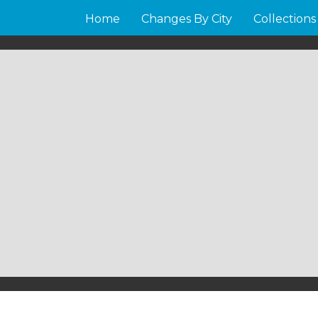
Home
Changes By City
Collections