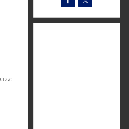
2012 at