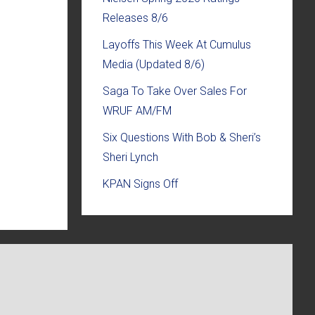
Releases 8/6
Layoffs This Week At Cumulus
Media (Updated 8/6)
Saga To Take Over Sales For
WRUF AM/FM
Six Questions With Bob & Sheri’s
Sheri Lynch
KPAN Signs Off