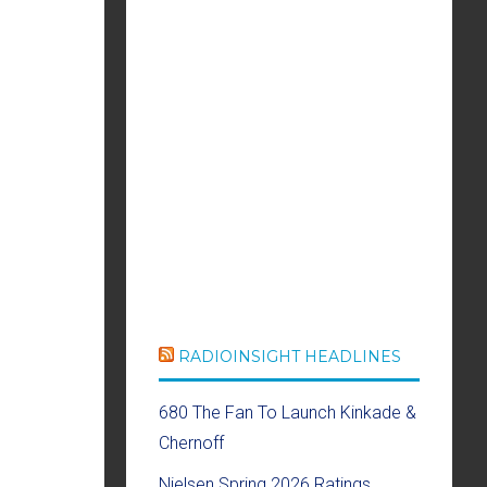
RADIOINSIGHT HEADLINES
680 The Fan To Launch Kinkade &
Chernoff
Nielsen Spring 2026 Ratings