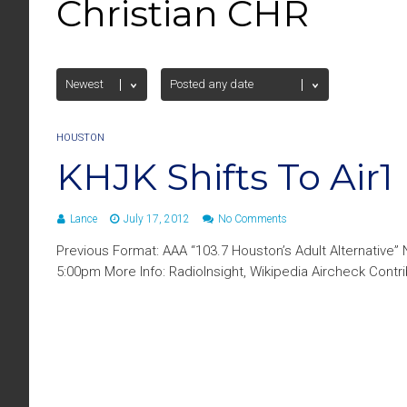
Christian CHR
HOUSTON
KHJK Shifts To Air1
Lance
July 17, 2012
No Comments
Previous Format: AAA “103.7 Houston’s Adult Alternative” 
5:00pm More Info: RadioInsight, Wikipedia Aircheck Contr