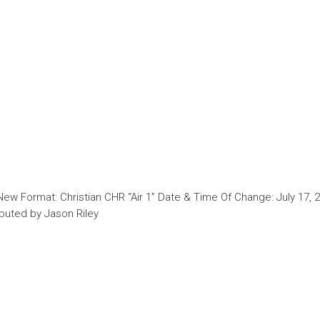
New Format: Christian CHR “Air 1” Date & Time Of Change: July 17, 
ibuted by Jason Riley