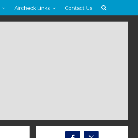
Aircheck Links
Contact Us