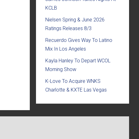
KCLB
Nielsen Spring & June 2026
Ratings Releases 8/3
Recuerdo Gives Way To Latino
Mix In Los Angeles
Kayla Hanley To Depart WCOL
Morning Show
K-Love To Acquire WNKS
Charlotte & KXTE Las Vegas