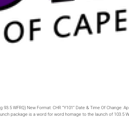
ing 93.5 WFRQ) New Format: CHR “Y101” Date & Time Of Change: Apri
 launch package is a word for word homage to the launch of 103.5