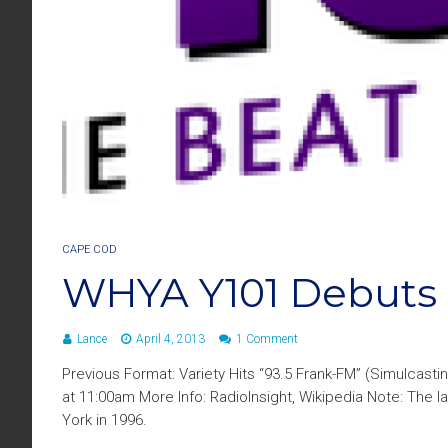
CAPE COD
WHYA Y101 Debuts
Lance
April 4, 2013
1 Comment
Previous Format: Variety Hits “93.5 Frank-FM” (Simulcast
at 11:00am More Info: RadioInsight, Wikipedia Note: The
York in 1996.