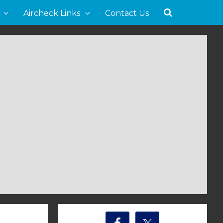
Aircheck Links
Contact Us