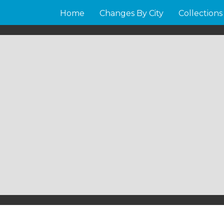
Home
Changes By City
Collections