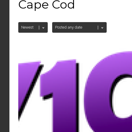
Cape Cod