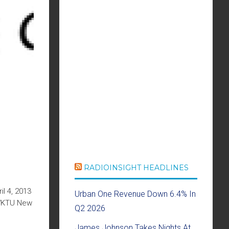
RADIOINSIGHT HEADLINES
l 4, 2013
Urban One Revenue Down 6.4% In
 WKTU New
Q2 2026
James Johnson Takes Nights At