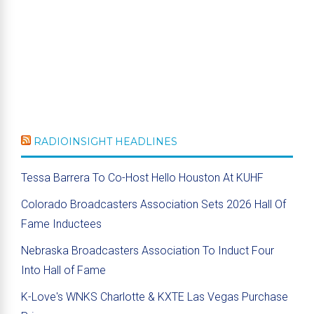
RADIOINSIGHT HEADLINES
Tessa Barrera To Co-Host Hello Houston At KUHF
Colorado Broadcasters Association Sets 2026 Hall Of
Fame Inductees
Nebraska Broadcasters Association To Induct Four
Into Hall of Fame
K-Love's WNKS Charlotte & KXTE Las Vegas Purchase