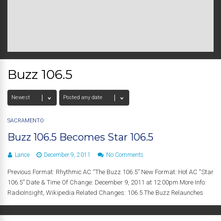
Buzz 106.5
SACRAMENTO
Buzz 106.5 Becomes Star 106.5
Lance
December 9, 2011
No Comments
Previous Format: Rhythmic AC “The Buzz 106.5” New Format: Hot AC “Star
106.5” Date & Time Of Change: December 9, 2011 at 12:00pm More Info:
RadioInsight, Wikipedia Related Changes: 106.5 The Buzz Relaunches