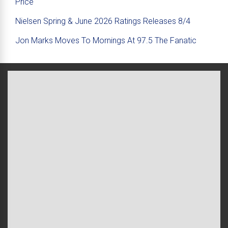
Price
Nielsen Spring & June 2026 Ratings Releases 8/4
Jon Marks Moves To Mornings At 97.5 The Fanatic