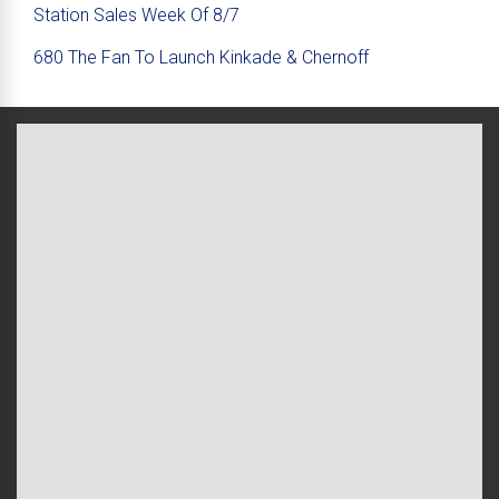
Station Sales Week Of 8/7
680 The Fan To Launch Kinkade & Chernoff