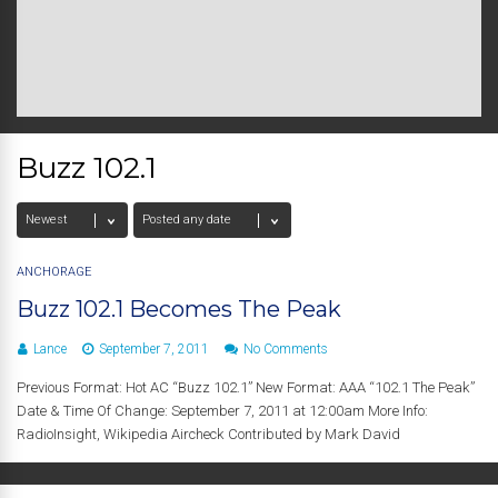
Buzz 102.1
ANCHORAGE
Buzz 102.1 Becomes The Peak
Lance
September 7, 2011
No Comments
Previous Format: Hot AC “Buzz 102.1” New Format: AAA “102.1 The Peak”
Date & Time Of Change: September 7, 2011 at 12:00am More Info:
RadioInsight, Wikipedia Aircheck Contributed by Mark David