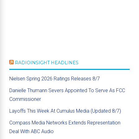
RADIOINSIGHT HEADLINES
Nielsen Spring 2026 Ratings Releases 8/7
Danielle Thumann Severs Appointed To Serve As FCC
Commissioner
Layoffs This Week At Cumulus Media (Updated 8/7)
Compass Media Networks Extends Representation
Deal With ABC Audio