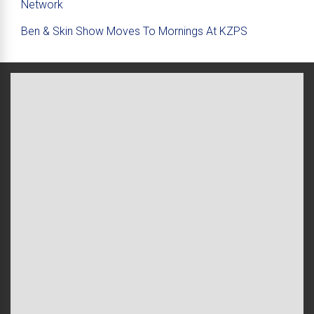
Network
Ben & Skin Show Moves To Mornings At KZPS