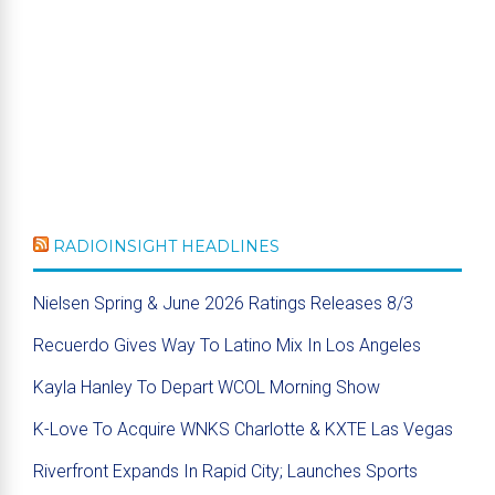
RADIOINSIGHT HEADLINES
Nielsen Spring & June 2026 Ratings Releases 8/3
Recuerdo Gives Way To Latino Mix In Los Angeles
Kayla Hanley To Depart WCOL Morning Show
K-Love To Acquire WNKS Charlotte & KXTE Las Vegas
Riverfront Expands In Rapid City; Launches Sports