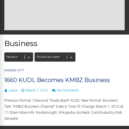
Business
KANSAS CITY
1660 KUDL Becomes KMBZ Business
Lance
March 7, 2012
No Comments
Previous Format: Classical “Radio Bach” KUDL New Format: Business
Talk “KMBZ Business Channel” Date & Time Of Change: March 1, 2012 at
11:00am More Info: RadioInsight, Wikipedia Aircheck Contributed by Rob
Zerwehk