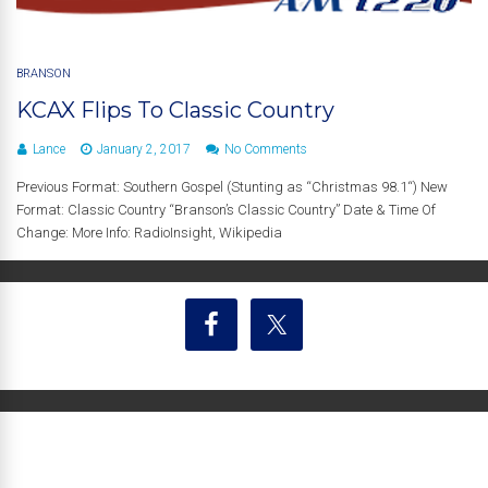
BRANSON
KCAX Flips To Classic Country
Lance
January 2, 2017
No Comments
Previous Format: Southern Gospel (Stunting as “Christmas 98.1“) New
Format: Classic Country “Branson’s Classic Country” Date & Time Of
Change: More Info: RadioInsight, Wikipedia