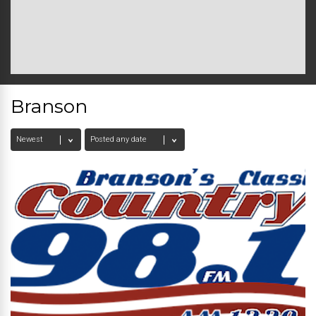
Branson