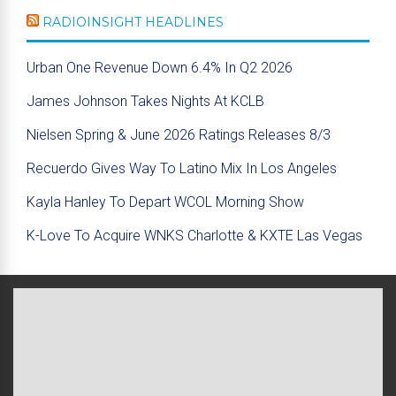
RADIOINSIGHT HEADLINES
Urban One Revenue Down 6.4% In Q2 2026
James Johnson Takes Nights At KCLB
Nielsen Spring & June 2026 Ratings Releases 8/3
Recuerdo Gives Way To Latino Mix In Los Angeles
Kayla Hanley To Depart WCOL Morning Show
K-Love To Acquire WNKS Charlotte & KXTE Las Vegas