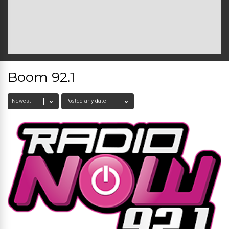
Boom 92.1