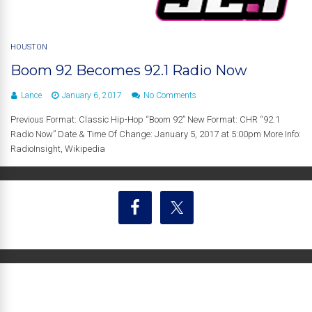
HOUSTON
Boom 92 Becomes 92.1 Radio Now
Lance
January 6, 2017
No Comments
Previous Format: Classic Hip-Hop “Boom 92” New Format: CHR “92.1
Radio Now” Date & Time Of Change: January 5, 2017 at 5:00pm More Info:
RadioInsight, Wikipedia