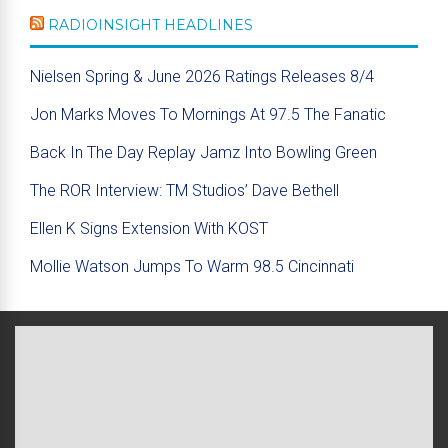
RADIOINSIGHT HEADLINES
Nielsen Spring & June 2026 Ratings Releases 8/4
Jon Marks Moves To Mornings At 97.5 The Fanatic
Back In The Day Replay Jamz Into Bowling Green
The ROR Interview: TM Studios’ Dave Bethell
Ellen K Signs Extension With KOST
Mollie Watson Jumps To Warm 98.5 Cincinnati