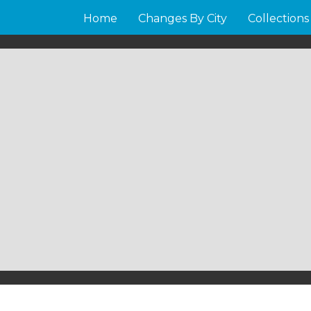
Home
Changes By City
Collections