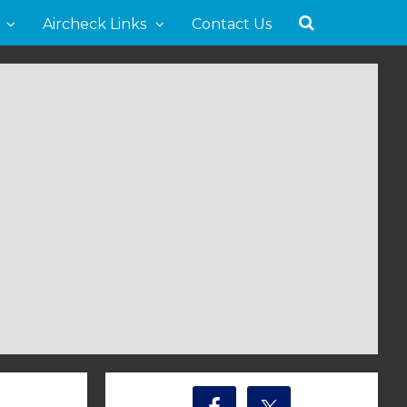
Aircheck Links
Contact Us