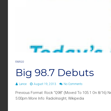
FARGO
Big 98.7 Debuts
Lance
August 19, 2013
No Comments
Previous Format: Rock “Q98” (Moved To 105.1 On 8/16) Ne
5:00pm More Info: RadioInsight, Wikipedia