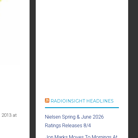
RADIOINSIGHT HEADLINES
 2013 at
Nielsen Spring & June 2026
Ratings Releases 8/4
Jon Marks Moves To Mornings At