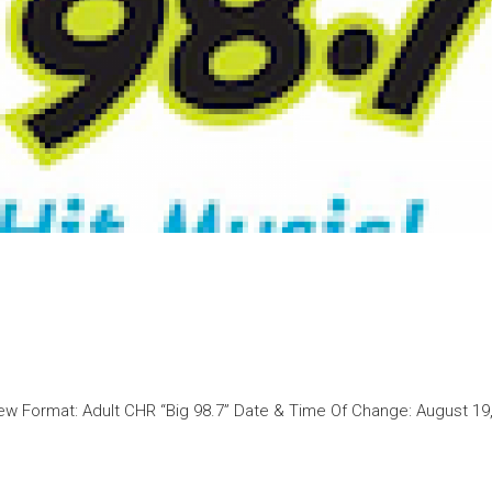
w Format: Adult CHR “Big 98.7” Date & Time Of Change: August 19,