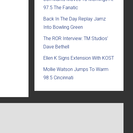
97.5 The Fanatic
Back In The Day Replay Jamz
Into Bowling Green
The ROR Interview: TM Studios’
Dave Bethell
Ellen K Signs Extension With KOST
Mollie Watson Jumps To Warm
98.5 Cincinnati