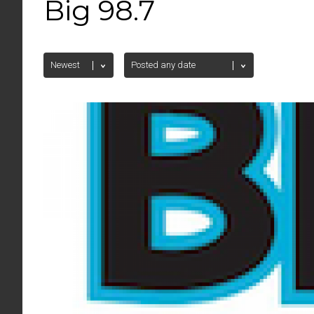
Big 98.7