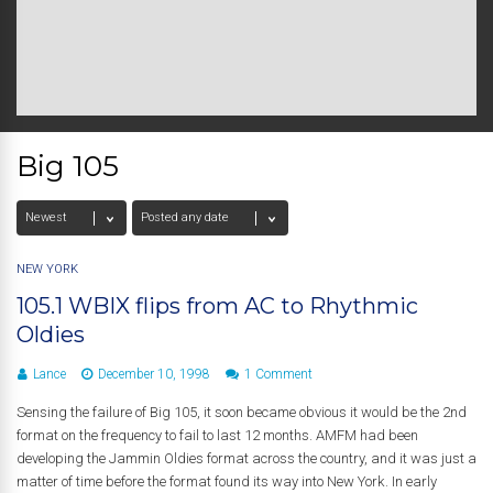
Big 105
NEW YORK
105.1 WBIX flips from AC to Rhythmic
Oldies
Lance
December 10, 1998
1 Comment
Sensing the failure of Big 105, it soon became obvious it would be the 2nd
format on the frequency to fail to last 12 months. AMFM had been
developing the Jammin Oldies format across the country, and it was just a
matter of time before the format found its way into New York. In early