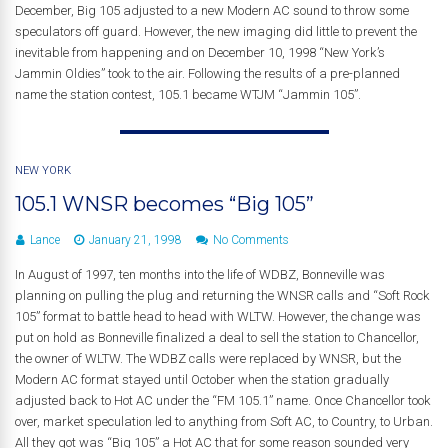
December, Big 105 adjusted to a new Modern AC sound to throw some
speculators off guard. However, the new imaging did little to prevent the
inevitable from happening and on December 10, 1998 “New York’s
Jammin Oldies” took to the air. Following the results of a pre-planned
name the station contest, 105.1 became WTJM “Jammin 105”.
NEW YORK
105.1 WNSR becomes “Big 105”
Lance
January 21, 1998
No Comments
In August of 1997, ten months into the life of WDBZ, Bonneville was
planning on pulling the plug and returning the WNSR calls and “Soft Rock
105” format to battle head to head with WLTW. However, the change was
put on hold as Bonneville finalized a deal to sell the station to Chancellor,
the owner of WLTW. The WDBZ calls were replaced by WNSR, but the
Modern AC format stayed until October when the station gradually
adjusted back to Hot AC under the “FM 105.1” name. Once Chancellor took
over, market speculation led to anything from Soft AC, to Country, to Urban.
All they got was “Big 105” a Hot AC that for some reason sounded very