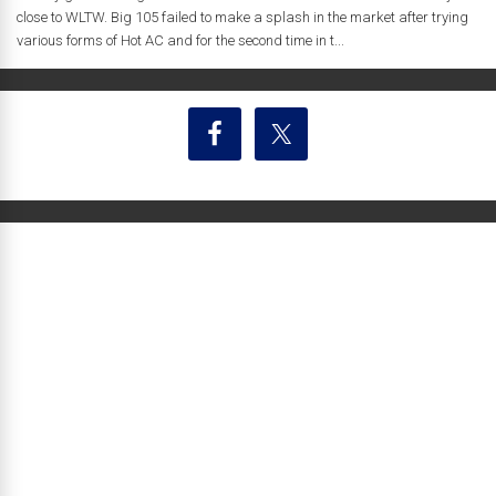
close to WLTW. Big 105 failed to make a splash in the market after trying
various forms of Hot AC and for the second time in t...