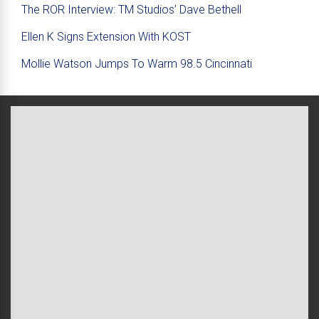
The ROR Interview: TM Studios’ Dave Bethell
Ellen K Signs Extension With KOST
Mollie Watson Jumps To Warm 98.5 Cincinnati