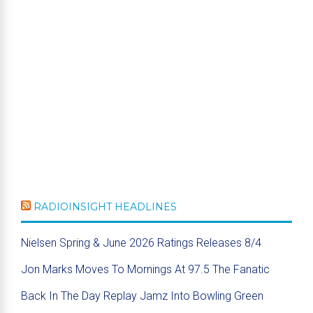
RADIOINSIGHT HEADLINES
Nielsen Spring & June 2026 Ratings Releases 8/4
Jon Marks Moves To Mornings At 97.5 The Fanatic
Back In The Day Replay Jamz Into Bowling Green