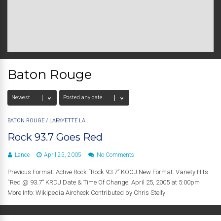
Baton Rouge
BATON ROUGE
/
LAFAYETTE LA
Rock 93.7 Goes Red
Lance
April 25, 2005
No Comments
Previous Format: Active Rock “Rock 93.7” KOOJ New Format: Variety Hits
“Red @ 93.7” KRDJ Date & Time Of Change: April 25, 2005 at 5:00pm
More Info: Wikipedia Aircheck Contributed by Chris Stelly