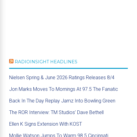
RADIOINSIGHT HEADLINES
Nielsen Spring & June 2026 Ratings Releases 8/4
Jon Marks Moves To Mornings At 97.5 The Fanatic
Back In The Day Replay Jamz Into Bowling Green
The ROR Interview: TM Studios’ Dave Bethell
Ellen K Signs Extension With KOST
Mollie Watson Jumps To Warm 98.5 Cincinnati