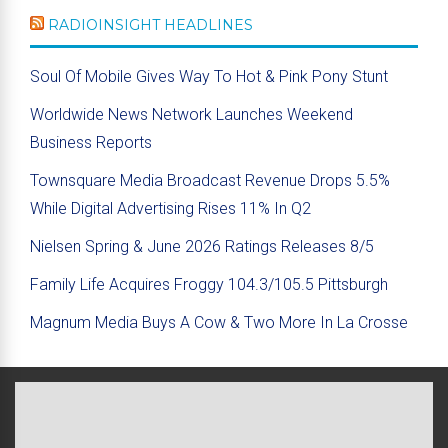
RADIOINSIGHT HEADLINES
Soul Of Mobile Gives Way To Hot & Pink Pony Stunt
Worldwide News Network Launches Weekend
Business Reports
Townsquare Media Broadcast Revenue Drops 5.5%
While Digital Advertising Rises 11% In Q2
Nielsen Spring & June 2026 Ratings Releases 8/5
Family Life Acquires Froggy 104.3/105.5 Pittsburgh
Magnum Media Buys A Cow & Two More In La Crosse