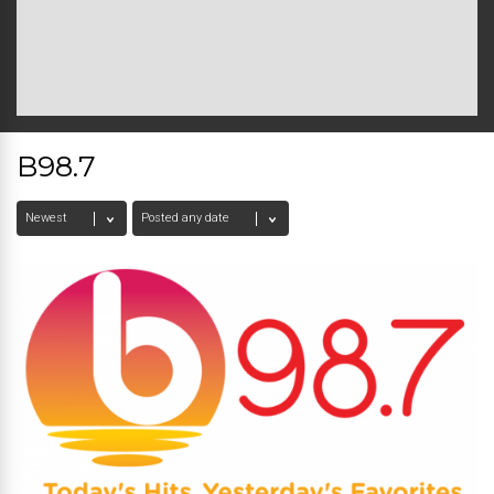
B98.7