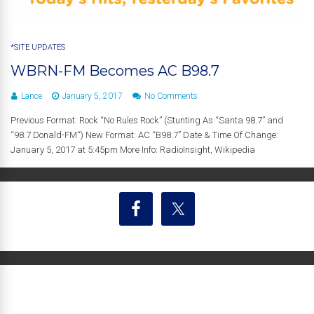
*SITE UPDATES
WBRN-FM Becomes AC B98.7
Lance
January 5, 2017
No Comments
Previous Format: Rock “No Rules Rock” (Stunting As “Santa 98.7” and
“98.7 Donald-FM“) New Format: AC “B98.7” Date & Time Of Change:
January 5, 2017 at 5:45pm More Info: RadioInsight, Wikipedia