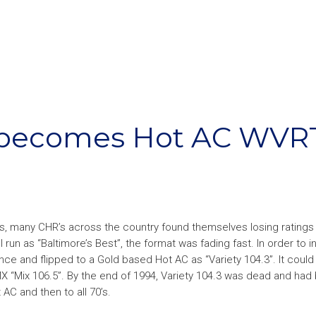
 becomes Hot AC WVR
’s, many CHR’s across the country found themselves losing ratings
un as “Baltimore’s Best”, the format was fading fast. In order to 
ence and flipped to a Gold based Hot AC as “Variety 104.3”. It could 
X “Mix 106.5”. By the end of 1994, Variety 104.3 was dead and had
AC and then to all 70’s.