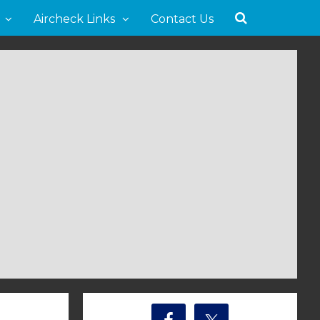
Aircheck Links
Contact Us