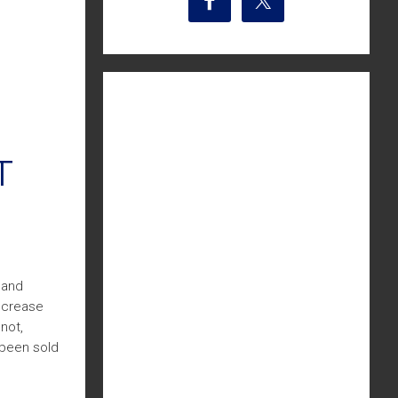
T
 and
increase
not,
 been sold