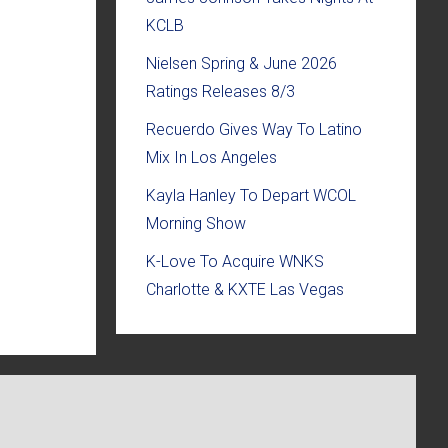
KCLB
Nielsen Spring & June 2026
Ratings Releases 8/3
Recuerdo Gives Way To Latino
Mix In Los Angeles
Kayla Hanley To Depart WCOL
Morning Show
K-Love To Acquire WNKS
Charlotte & KXTE Las Vegas