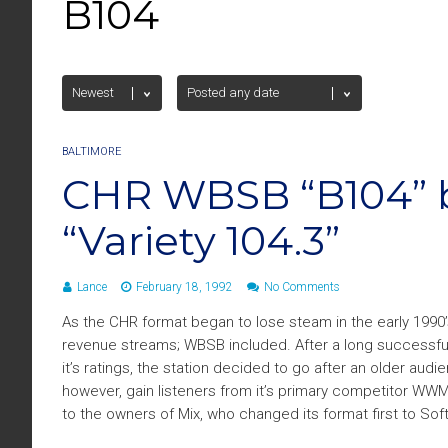
B104
BALTIMORE
CHR WBSB “B104”
“Variety 104.3”
Lance
February 18, 1992
No Comments
As the CHR format began to lose steam in the early 1990
revenue streams; WBSB included. After a long successful r
it’s ratings, the station decided to go after an older audi
however, gain listeners from it’s primary competitor WWM
to the owners of Mix, who changed its format first to Soft 