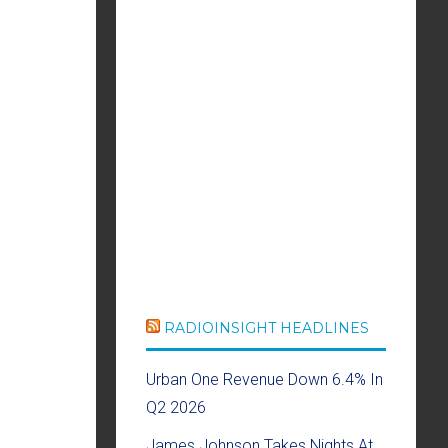
RADIOINSIGHT HEADLINES
Urban One Revenue Down 6.4% In
Q2 2026
James Johnson Takes Nights At