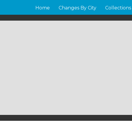
Home
Changes By City
Collections