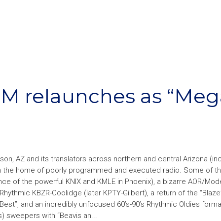
JM relaunches as “Meg
n, AZ and its translators across northern and central Arizona (in
en the home of poorly programmed and executed radio. Some of t
ence of the powerful KNIX and KMLE in Phoenix), a bizarre AOR/Mod
hythmic KBZR-Coolidge (later KPTY-Gilbert), a return of the “Blaze
Best”, and an incredibly unfocused 60’s-90’s Rhythmic Oldies forma
) sweepers with “Beavis an...