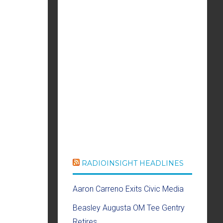
RADIOINSIGHT HEADLINES
Aaron Carreno Exits Civic Media
Beasley Augusta OM Tee Gentry
Retires