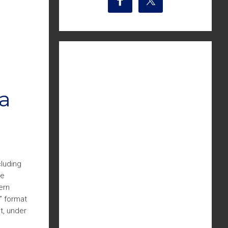
a
cluding
he
ern
” format
t, under