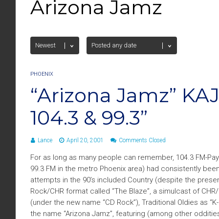
Arizona Jamz
PHOENIX
“Arizona Jamz” KA
104.3 & 99.3”
Lance
April 20, 2001
Comments Closed
For as long as many people can remember, 104.3 FM-Payso
99.3 FM in the metro Phoenix area) had consistently be
attempts in the 90’s included Country (despite the pres
Rock/CHR format called “The Blaze”, a simulcast of CHR/R
(under the new name “CD Rock”), Traditional Oldies as “K-
the name “Arizona Jamz”, featuring (among other oddities