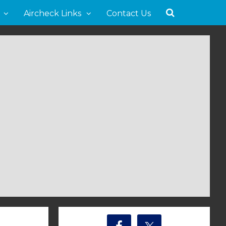
Aircheck Links
Contact Us