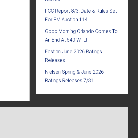
FCC Report 8/3: Date & Rules Set
For FM Auction 114
Good Morning Orlando Comes To
An End At 540 WFLF
Eastlan June 2026 Ratings
Releases
Nielsen Spring & June 2026
Ratings Releases 7/31