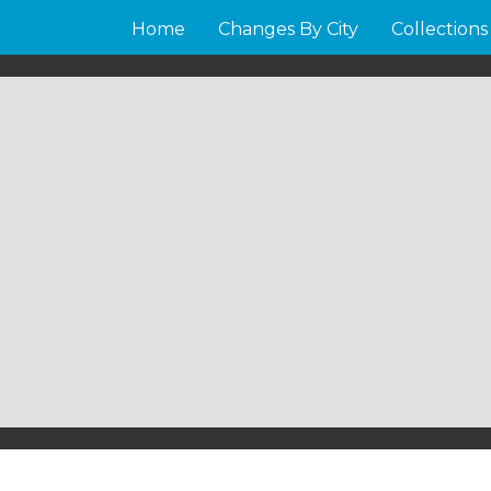
Home
Changes By City
Collections