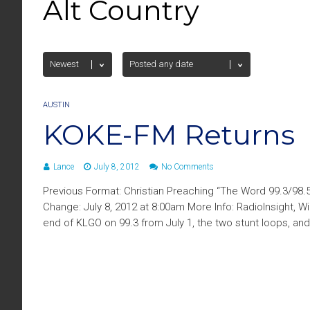
Alt Country
AUSTIN
KOKE-FM Returns
Lance
July 8, 2012
No Comments
Previous Format: Christian Preaching “The Word 99.3/98.
Change: July 8, 2012 at 8:00am More Info: RadioInsight, W
end of KLGO on 99.3 from July 1, the two stunt loops, an