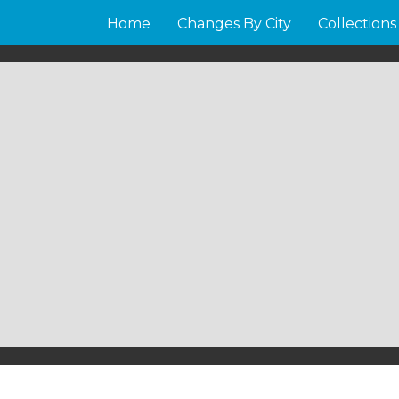
Home
Changes By City
Collections