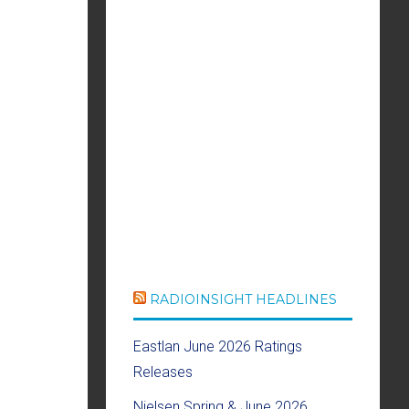
RADIOINSIGHT HEADLINES
Eastlan June 2026 Ratings
Releases
Nielsen Spring & June 2026