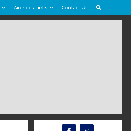
Aircheck Links
Contact Us