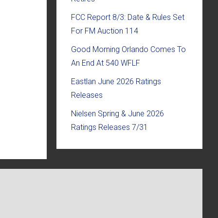
FCC Report 8/3: Date & Rules Set
For FM Auction 114
Good Morning Orlando Comes To
An End At 540 WFLF
Eastlan June 2026 Ratings
Releases
Nielsen Spring & June 2026
Ratings Releases 7/31