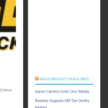
RADIOINSIGHT HEADLINES
02 More
Aaron Carreno Exits Civic Media
Beasley Augusta OM Tee Gentry
Retires