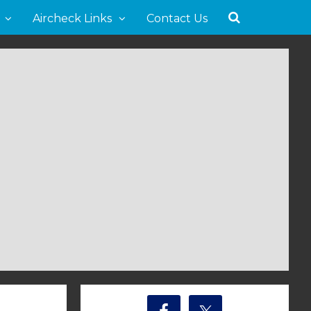
Aircheck Links
Contact Us