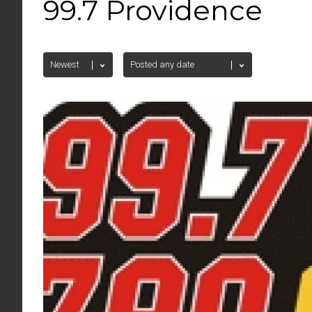
99.7 Providence