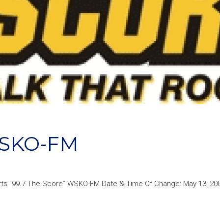
SKO-FM
rts “99.7 The Score” WSKO-FM Date & Time Of Change: May 13, 20