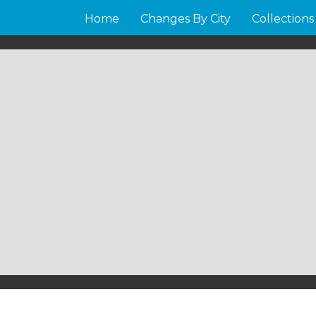
Home
Changes By City
Collections