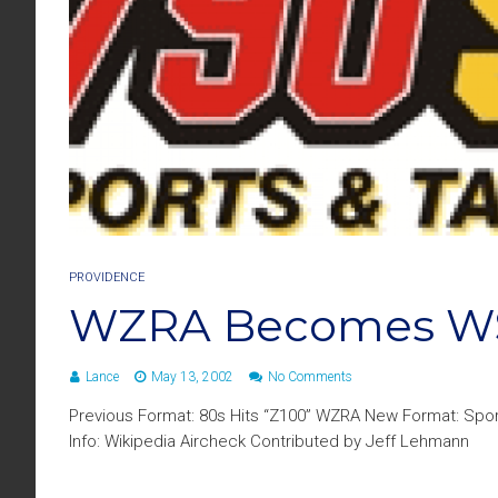
PROVIDENCE
WZRA Becomes W
Lance
May 13, 2002
No Comments
Previous Format: 80s Hits “Z100” WZRA New Format: Spo
Info: Wikipedia Aircheck Contributed by Jeff Lehmann