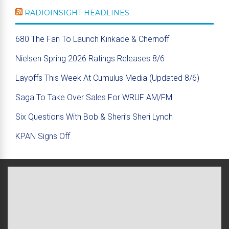
RADIOINSIGHT HEADLINES
680 The Fan To Launch Kinkade & Chernoff
Nielsen Spring 2026 Ratings Releases 8/6
Layoffs This Week At Cumulus Media (Updated 8/6)
Saga To Take Over Sales For WRUF AM/FM
Six Questions With Bob & Sheri’s Sheri Lynch
KPAN Signs Off