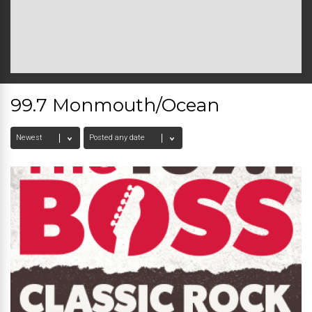
99.7 Monmouth/Ocean