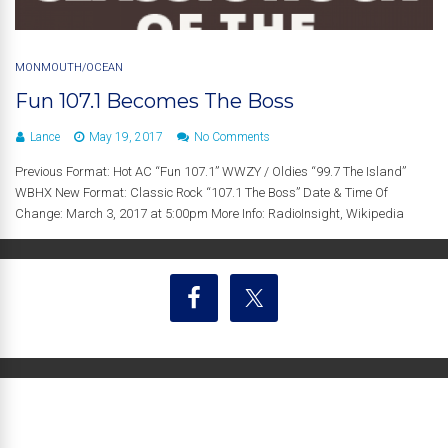
MONMOUTH/OCEAN
Fun 107.1 Becomes The Boss
Lance
May 19, 2017
No Comments
Previous Format: Hot AC “Fun 107.1” WWZY / Oldies “99.7 The Island”
WBHX New Format: Classic Rock “107.1 The Boss” Date & Time Of
Change: March 3, 2017 at 5:00pm More Info: RadioInsight, Wikipedia