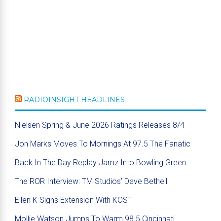
RADIOINSIGHT HEADLINES
Nielsen Spring & June 2026 Ratings Releases 8/4
Jon Marks Moves To Mornings At 97.5 The Fanatic
Back In The Day Replay Jamz Into Bowling Green
The ROR Interview: TM Studios’ Dave Bethell
Ellen K Signs Extension With KOST
Mollie Watson Jumps To Warm 98.5 Cincinnati