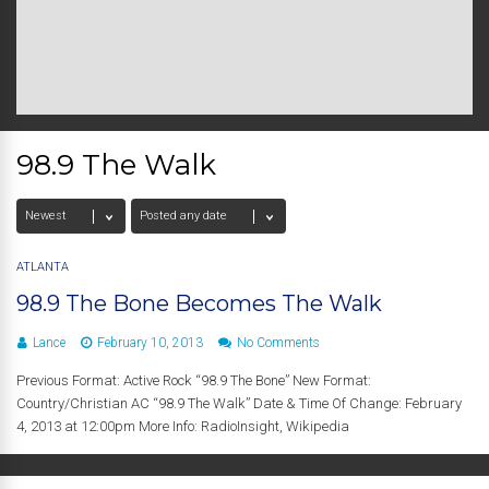
98.9 The Walk
ATLANTA
98.9 The Bone Becomes The Walk
Lance
February 10, 2013
No Comments
Previous Format: Active Rock “98.9 The Bone” New Format:
Country/Christian AC “98.9 The Walk” Date & Time Of Change: February
4, 2013 at 12:00pm More Info: RadioInsight, Wikipedia