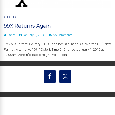
ATLANTA
99X Returns Again
Lance
January 1, 2016
No Comments
Previous Format: Country “98.9 Nash Icon” (Stunting As “Warm 98.9“) New
Format: Alternative “99X” Date & Time Of Change: January 1, 2016 at
12:00am More Info: RadioInsight, Wikipedia