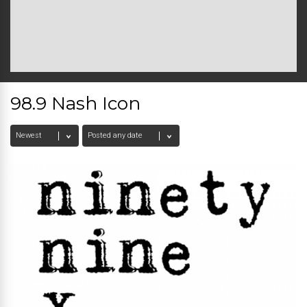
98.9 Nash Icon