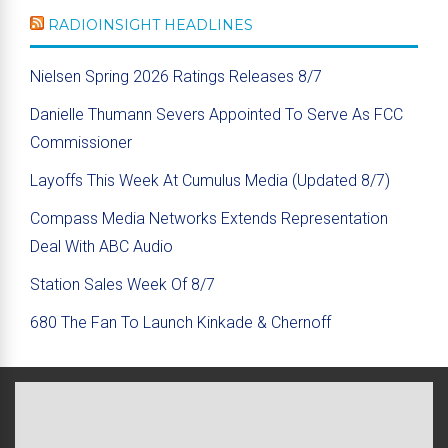
RADIOINSIGHT HEADLINES
Nielsen Spring 2026 Ratings Releases 8/7
Danielle Thumann Severs Appointed To Serve As FCC
Commissioner
Layoffs This Week At Cumulus Media (Updated 8/7)
Compass Media Networks Extends Representation
Deal With ABC Audio
Station Sales Week Of 8/7
680 The Fan To Launch Kinkade & Chernoff