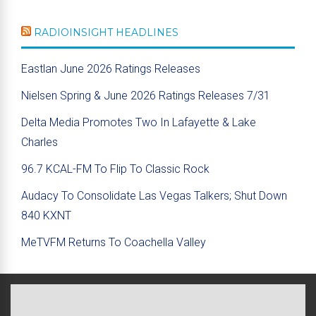
RADIOINSIGHT HEADLINES
Eastlan June 2026 Ratings Releases
Nielsen Spring & June 2026 Ratings Releases 7/31
Delta Media Promotes Two In Lafayette & Lake
Charles
96.7 KCAL-FM To Flip To Classic Rock
Audacy To Consolidate Las Vegas Talkers; Shut Down
840 KXNT
MeTVFM Returns To Coachella Valley