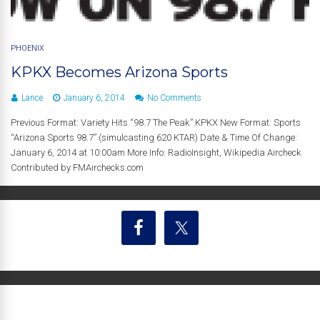
PHOENIX
KPKX Becomes Arizona Sports
Lance
January 6, 2014
No Comments
Previous Format: Variety Hits “98.7 The Peak” KPKX New Format: Sports
“Arizona Sports 98.7” (simulcasting 620 KTAR) Date & Time Of Change:
January 6, 2014 at 10:00am More Info: RadioInsight, Wikipedia Aircheck
Contributed by FMAirchecks.com