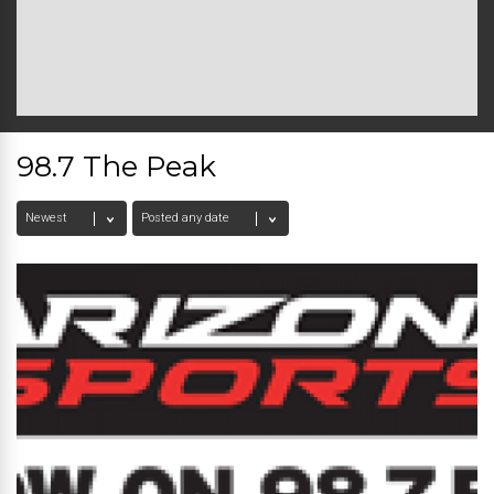
98.7 The Peak