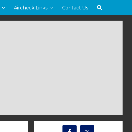
Aircheck Links
Contact Us