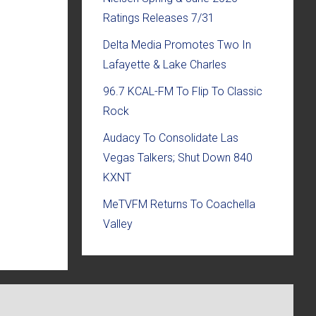
Ratings Releases 7/31
Delta Media Promotes Two In
Lafayette & Lake Charles
96.7 KCAL-FM To Flip To Classic
Rock
Audacy To Consolidate Las
Vegas Talkers; Shut Down 840
KXNT
MeTVFM Returns To Coachella
Valley