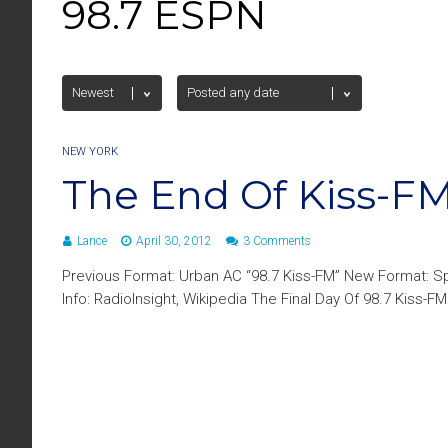
98.7 ESPN
NEW YORK
The End Of Kiss-FM
Lance
April 30, 2012
3 Comments
Previous Format: Urban AC “98.7 Kiss-FM” New Format: Sp
Info: RadioInsight, Wikipedia The Final Day Of 98.7 Kiss-FM | 