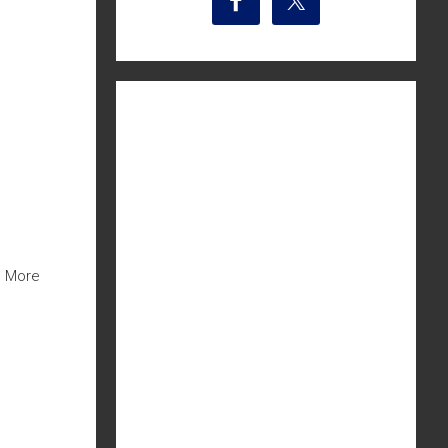
m More