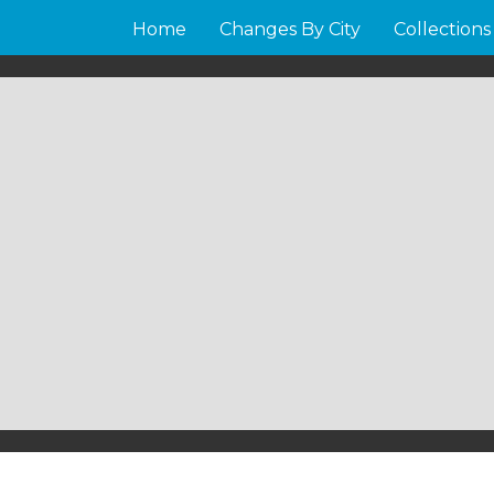
Home
Changes By City
Collections