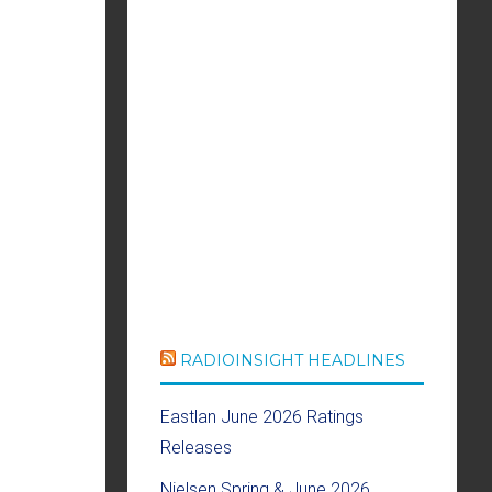
RADIOINSIGHT HEADLINES
Eastlan June 2026 Ratings
Releases
Nielsen Spring & June 2026