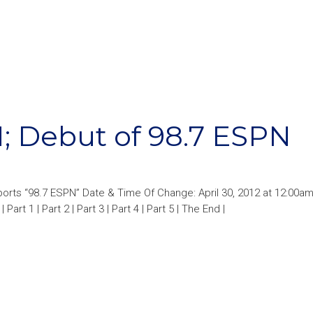
; Debut of 98.7 ESPN
orts “98.7 ESPN” Date & Time Of Change: April 30, 2012 at 12:00a
Part 1 | Part 2 | Part 3 | Part 4 | Part 5 | The End |