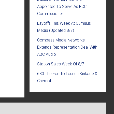
Appointed To Serve As FCC
Commissioner
Layoffs This Week At Cumulus
Media (Updated 8/7)
Compass Media Networks
Extends Representation Deal With
ABC Audio
Station Sales Week Of 8/7
680 The Fan To Launch Kinkade &
Chernoff