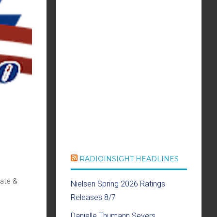
RADIOINSIGHT HEADLINES
Date &
Nielsen Spring 2026 Ratings
Releases 8/7
Danielle Thumann Severs