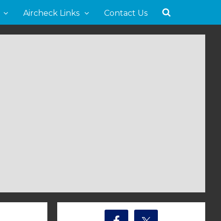
Aircheck Links
Contact Us