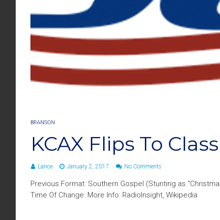
BRANSON
KCAX Flips To Class
Lance
January 2, 2017
No Comments
Previous Format: Southern Gospel (Stunting as “Christma
Time Of Change: More Info: RadioInsight, Wikipedia