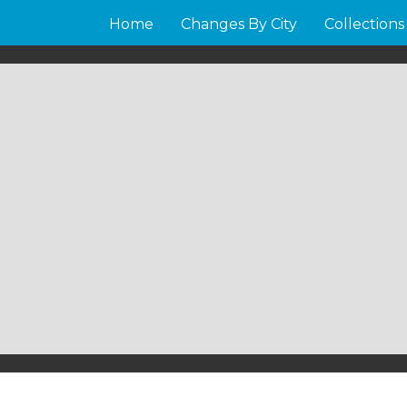
Home
Changes By City
Collections