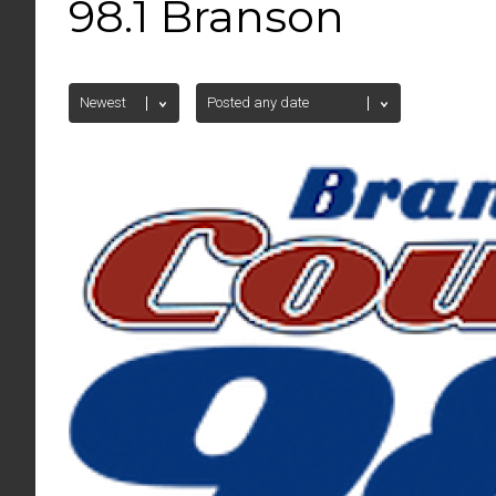
98.1 Branson