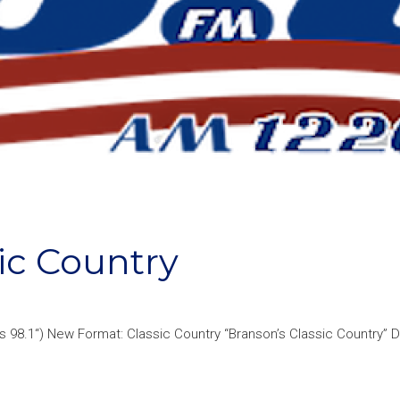
ic Country
s 98.1“) New Format: Classic Country “Branson’s Classic Country” 