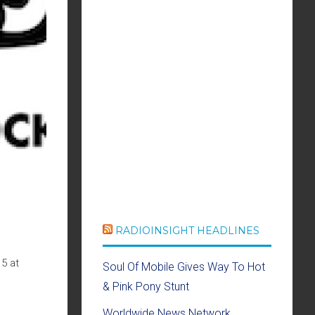
RADIOINSIGHT HEADLINES
5 at
Soul Of Mobile Gives Way To Hot
& Pink Pony Stunt
Worldwide News Network