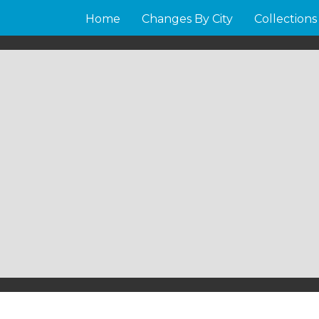
Home
Changes By City
Collections