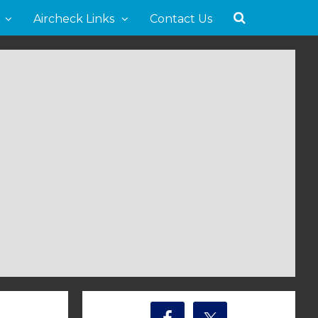
Aircheck Links
Contact Us