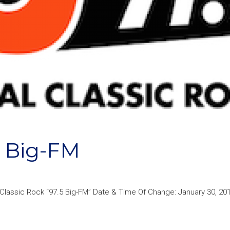
 Big-FM
lassic Rock “97.5 Big-FM” Date & Time Of Change: January 30, 201