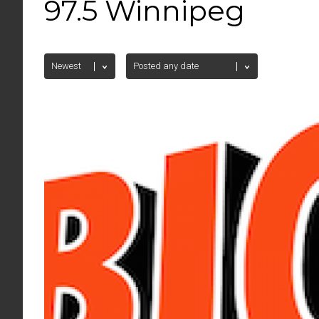
97.5 Winnipeg