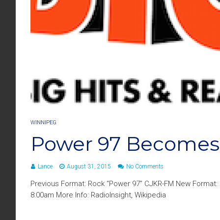
WINNIPEG
Power 97 Becomes
Lance
August 31, 2015
No Comments
Previous Format: Rock “Power 97” CJKR-FM New Format: C
8:00am More Info: RadioInsight, Wikipedia