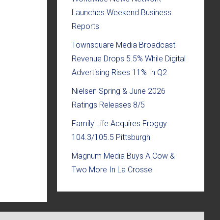
Launches Weekend Business
Reports
Townsquare Media Broadcast
Revenue Drops 5.5% While Digital
Advertising Rises 11% In Q2
Nielsen Spring & June 2026
Ratings Releases 8/5
Family Life Acquires Froggy
104.3/105.5 Pittsburgh
Magnum Media Buys A Cow &
Two More In La Crosse