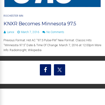
ROCHESTER MN
KNXR Becomes Minnesota 97.5
Lance
March 7, 2016
No Comments
Previous Format: Hot AC “97.5 Pulse-FM” New Format: Classic Hits
“Minnesota 97.5” Date & Time Of Change: March 7, 2016 at 12:00pm More
Info: RadioInsight, Wikipedia