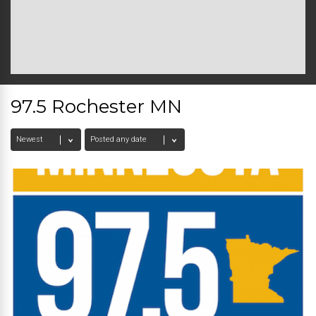
97.5 Rochester MN