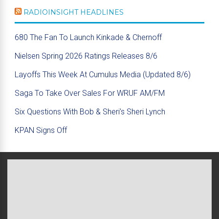
RADIOINSIGHT HEADLINES
680 The Fan To Launch Kinkade & Chernoff
Nielsen Spring 2026 Ratings Releases 8/6
Layoffs This Week At Cumulus Media (Updated 8/6)
Saga To Take Over Sales For WRUF AM/FM
Six Questions With Bob & Sheri’s Sheri Lynch
KPAN Signs Off