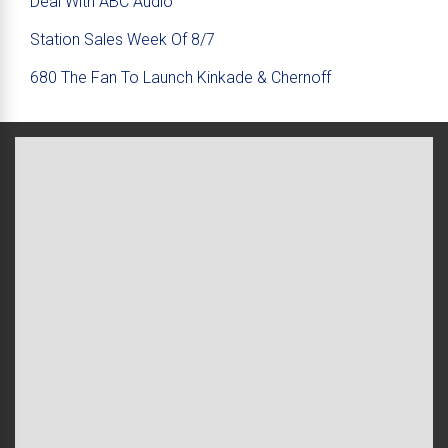
Deal With ABC Audio
Station Sales Week Of 8/7
680 The Fan To Launch Kinkade & Chernoff