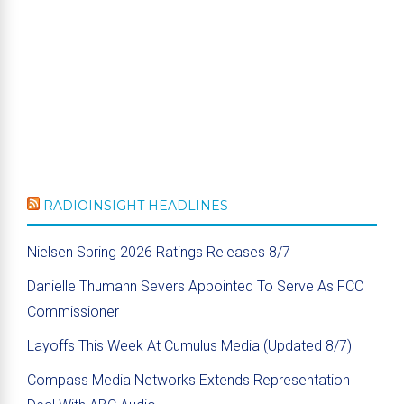
RADIOINSIGHT HEADLINES
Nielsen Spring 2026 Ratings Releases 8/7
Danielle Thumann Severs Appointed To Serve As FCC
Commissioner
Layoffs This Week At Cumulus Media (Updated 8/7)
Compass Media Networks Extends Representation