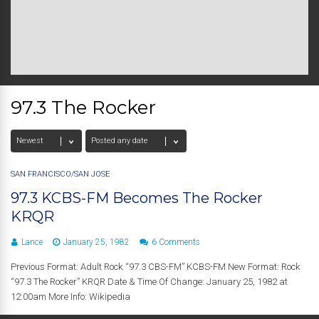
97.3 The Rocker
SAN FRANCISCO/SAN JOSE
97.3 KCBS-FM Becomes The Rocker
KRQR
Lance
January 25, 1982
6 Comments
Previous Format: Adult Rock “97.3 CBS-FM” KCBS-FM New Format: Rock
“97.3 The Rocker” KRQR Date & Time Of Change: January 25, 1982 at
12:00am More Info: Wikipedia