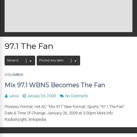
97.1 The Fan
COLUMBUS
Mix 97.1 WBNS Becomes The Fan
Lance
January 26, 2009
No Comments
Previous Format: Hot AC “Mix 97.l” New Format: Sports “97.1 The Fan”
Date & Time Of Change: January 26, 2009 at 3:00pm More Info:
RadioInsight, Wikipedia