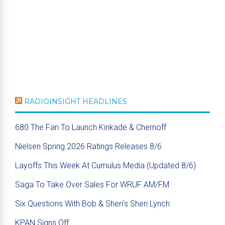
RADIOINSIGHT HEADLINES
680 The Fan To Launch Kinkade & Chernoff
Nielsen Spring 2026 Ratings Releases 8/6
Layoffs This Week At Cumulus Media (Updated 8/6)
Saga To Take Over Sales For WRUF AM/FM
Six Questions With Bob & Sheri’s Sheri Lynch
KPAN Signs Off