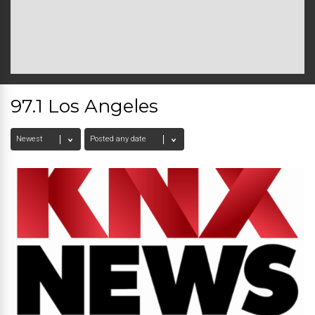
97.1 Los Angeles