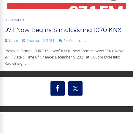
LOS ANGELES
97.1 Now Begins Simulcasting 1070 KNX
Lance
December 6, 2021
No Comments
Previous Format: CHR “97.1 Now” KNOU New Format: News “KNX News
97.1” Date & Time Of Change: December 6, 2021 at 3:00pm More Info:
RadioInsight