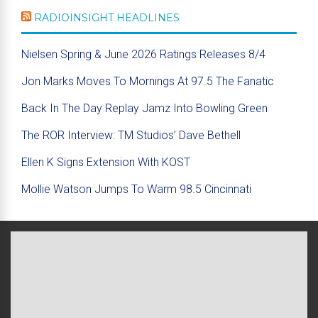
RADIOINSIGHT HEADLINES
Nielsen Spring & June 2026 Ratings Releases 8/4
Jon Marks Moves To Mornings At 97.5 The Fanatic
Back In The Day Replay Jamz Into Bowling Green
The ROR Interview: TM Studios’ Dave Bethell
Ellen K Signs Extension With KOST
Mollie Watson Jumps To Warm 98.5 Cincinnati