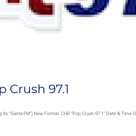
Crush 97.1
ing As “Santa-FM“) New Format: CHR “Pop Crush 97.1” Date & Time 