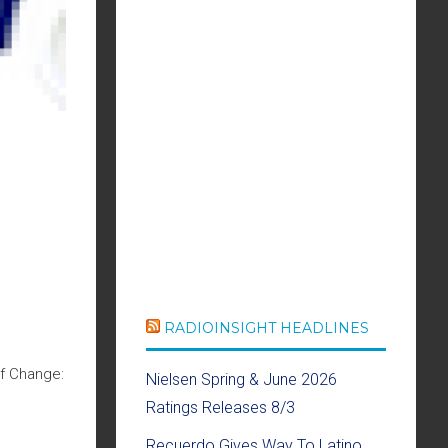
RADIOINSIGHT HEADLINES
Of Change:
Nielsen Spring & June 2026
Ratings Releases 8/3
Recuerdo Gives Way To Latino