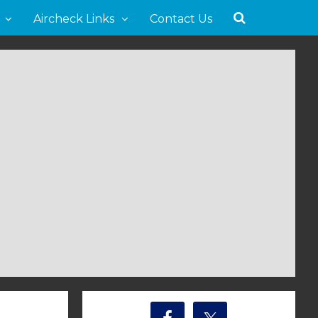
Aircheck Links
Contact Us