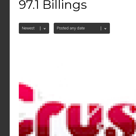
97.1 Billings