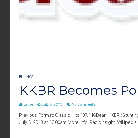
BILLINGS
KKBR Becomes Pop 
Lance
July 3, 2013
No Comments
Previous Format: Classic Hits “97.1 K-Bear” KKBR (Stunt
July 3, 2013 at 10:00am More Info: RadioInsight, Wikipedia