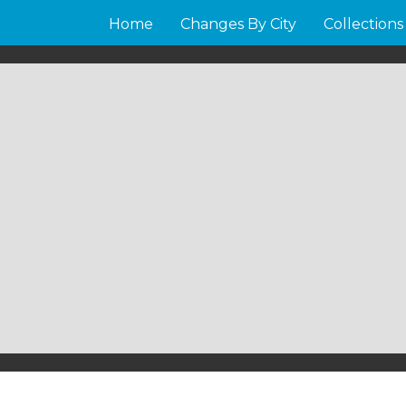
Home
Changes By City
Collections