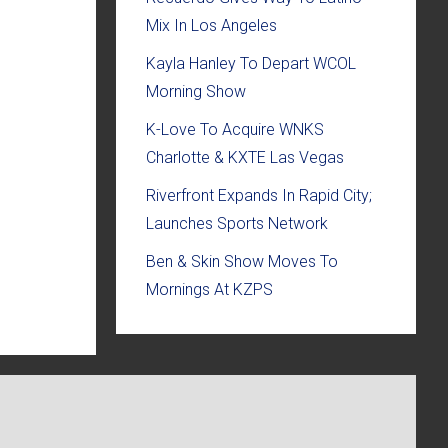
Mix In Los Angeles
Kayla Hanley To Depart WCOL
Morning Show
K-Love To Acquire WNKS
Charlotte & KXTE Las Vegas
Riverfront Expands In Rapid City;
Launches Sports Network
Ben & Skin Show Moves To
Mornings At KZPS