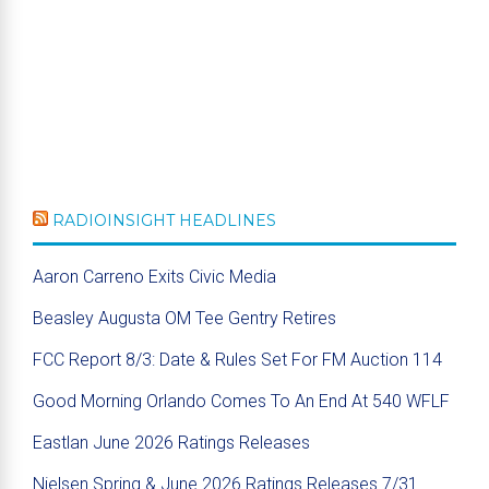
RADIOINSIGHT HEADLINES
Aaron Carreno Exits Civic Media
Beasley Augusta OM Tee Gentry Retires
FCC Report 8/3: Date & Rules Set For FM Auction 114
Good Morning Orlando Comes To An End At 540 WFLF
Eastlan June 2026 Ratings Releases
Nielsen Spring & June 2026 Ratings Releases 7/31