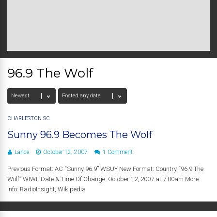
96.9 The Wolf
CHARLESTON SC
Sunny 96.9 Becomes The Wolf
Lance
October 12, 2007
1 Comment
Previous Format: AC “Sunny 96.9” WSUY New Format: Country “96.9 The
Wolf” WIWF Date & Time Of Change: October 12, 2007 at 7:00am More
Info: RadioInsight, Wikipedia