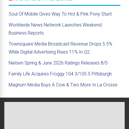
Soul Of Mobile Gives Way To Hot & Pink Pony Stunt
Worldwide News Network Launches Weekend
Business Reports
Townsquare Media Broadcast Revenue Drops 5.5%
While Digital Advertising Rises 11% In Q2
Nielsen Spring & June 2026 Ratings Releases 8/5
Family Life Acquires Froggy 104.3/105.5 Pittsburgh
Magnum Media Buys A Cow & Two More In La Crosse