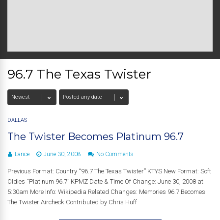
96.7 The Texas Twister
DALLAS
The Twister Becomes Platinum 96.7
Lance
June 30, 2008
No Comments
Previous Format: Country “96.7 The Texas Twister” KTYS New Format: Soft
Oldies “Platinum 96.7” KPMZ Date & Time Of Change: June 30, 2008 at
5:30am More Info: Wikipedia Related Changes: Memories 96.7 Becomes
The Twister Aircheck Contributed by Chris Huff