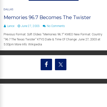
DALLAS
Memories 96.7 Becomes The Twister
Lance
June 27, 2003
No Comments
Previous Format: Soft Oldies “Memories 96.7” KMEO New Format: Country
“96.7 The Texas Twister” KTYS Date & Time Of Change: June 27, 2003 at
5:00pm More Info: Wikipedia