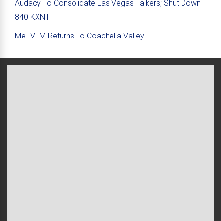
Audacy To Consolidate Las Vegas Talkers; Shut Down
840 KXNT
MeTVFM Returns To Coachella Valley