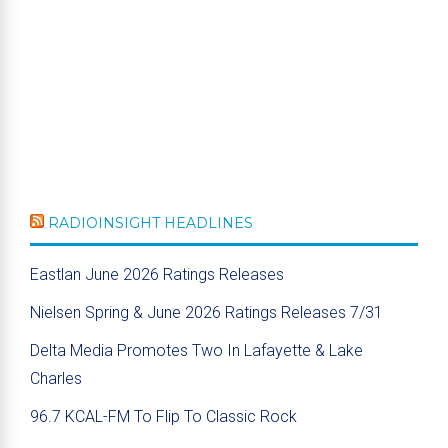
RADIOINSIGHT HEADLINES
Eastlan June 2026 Ratings Releases
Nielsen Spring & June 2026 Ratings Releases 7/31
Delta Media Promotes Two In Lafayette & Lake
Charles
96.7 KCAL-FM To Flip To Classic Rock