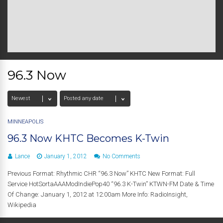
96.3 Now
MINNEAPOLIS
96.3 Now KHTC Becomes K-Twin
Lance
January 1, 2012
No Comments
Previous Format: Rhythmic CHR “96.3 Now” KHTC New Format: Full
Service HotSortaAAAModIndiePop40 “96.3 K-Twin” KTWN-FM Date & Time
Of Change: January 1, 2012 at 12:00am More Info: RadioInsight,
Wikipedia