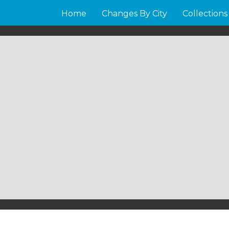
Home
Changes By City
Collections