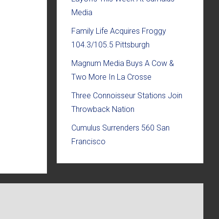
Media
Family Life Acquires Froggy
104.3/105.5 Pittsburgh
Magnum Media Buys A Cow &
Two More In La Crosse
Three Connoisseur Stations Join
Throwback Nation
Cumulus Surrenders 560 San
Francisco