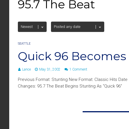
95.7 The Beat
SEATTLE
Quick 96 Becomes 
Lance
May 31, 2002
1 Comment
Previous Format: Stunting New Format: Classic Hits Date
Changes: 95.7 The Beat Begins Stunting As “Quick 96”