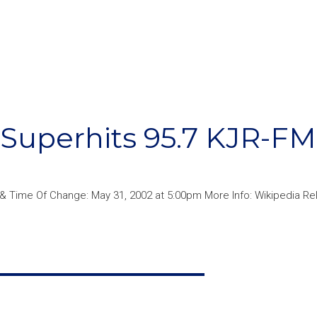
Superhits 95.7 KJR-FM
 & Time Of Change: May 31, 2002 at 5:00pm More Info: Wikipedia Re