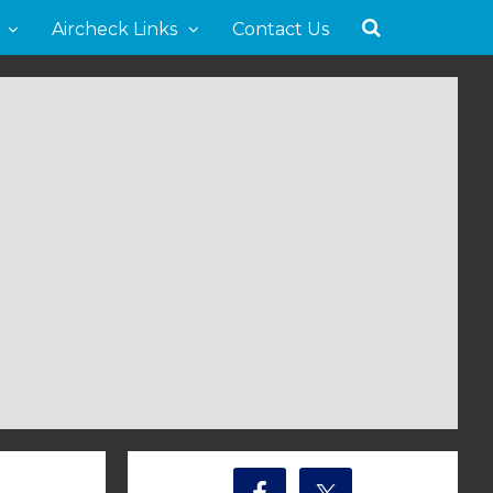
Aircheck Links
Contact Us