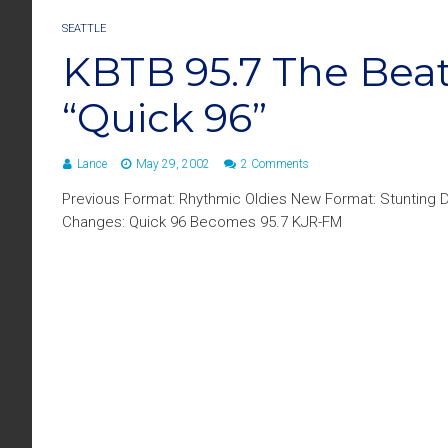
SEATTLE
KBTB 95.7 The Beat
“Quick 96”
Lance
May 29, 2002
2 Comments
Previous Format: Rhythmic Oldies New Format: Stunting D
Changes: Quick 96 Becomes 95.7 KJR-FM