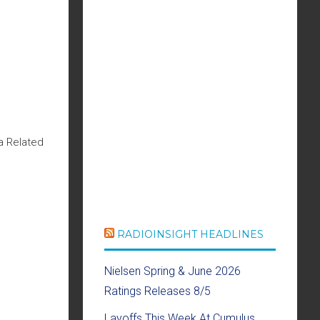
a Related
RADIOINSIGHT HEADLINES
Nielsen Spring & June 2026
Ratings Releases 8/5
Layoffs This Week At Cumulus