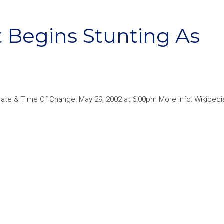
 Begins Stunting As
ate & Time Of Change: May 29, 2002 at 6:00pm More Info: Wikipedi