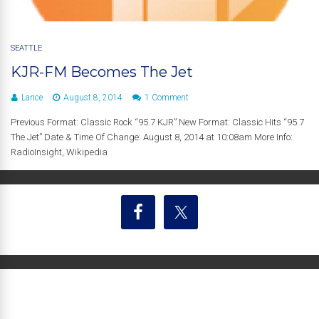
SEATTLE
KJR-FM Becomes The Jet
Lance
August 8, 2014
1 Comment
Previous Format: Classic Rock “95.7 KJR” New Format: Classic Hits “95.7
The Jet” Date & Time Of Change: August 8, 2014 at 10:08am More Info:
RadioInsight, Wikipedia