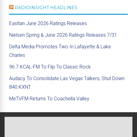
RADIOINSIGHT HEADLINES
Eastlan June 2026 Ratings Releases
Nielsen Spring & June 2026 Ratings Releases 7/31
Delta Media Promotes Two In Lafayette & Lake
Charles
96.7 KCAL-FM To Flip To Classic Rock
Audacy To Consolidate Las Vegas Talkers; Shut Down
840 KXNT
MeTVFM Returns To Coachella Valley