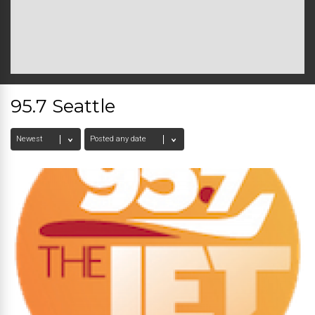
95.7 Seattle