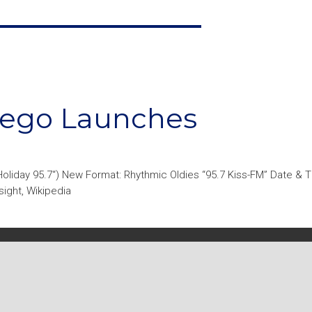
Diego Launches
oliday 95.7“) New Format: Rhythmic Oldies “95.7 Kiss-FM” Date & 
ight, Wikipedia