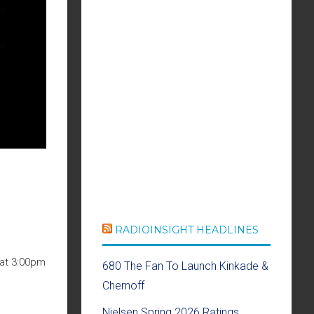
RADIOINSIGHT HEADLINES
 at 3:00pm
680 The Fan To Launch Kinkade &
Chernoff
Nielsen Spring 2026 Ratings