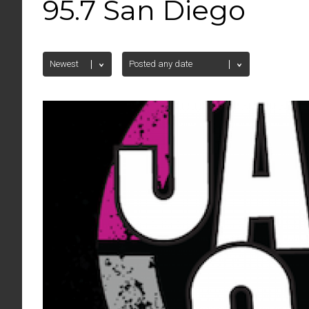
95.7 San Diego