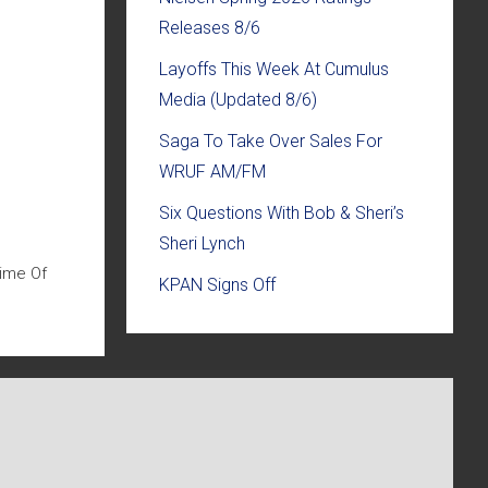
Releases 8/6
Layoffs This Week At Cumulus
Media (Updated 8/6)
Saga To Take Over Sales For
WRUF AM/FM
Six Questions With Bob & Sheri’s
Sheri Lynch
Time Of
KPAN Signs Off