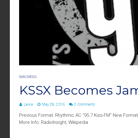
SAN DIEGO
KSSX Becomes Jam
Lance
May 28, 2016
2 Comments
Previous Format: Rhythmic AC “95.7 Kiss-FM” New Format
More Info: RadioInsight, Wikipedia