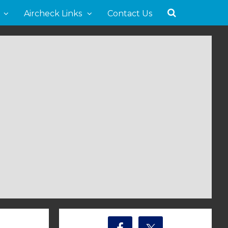
Aircheck Links
Contact Us