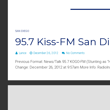
SAN DIEGO
95.7 Kiss-FM San 
Lance
December 26, 2012
No Comments
Previous Format: News/Talk 95.7 KOGO-FM (Stunting as “H
Change: December 26, 2012 at 9:57am More Info: RadioIns