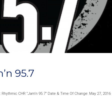
’n 95.7
: Rhythmic CHR “Jam’n 95.7” Date & Time Of Change: May 27, 2016