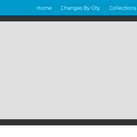
Home
Changes By City
Collections