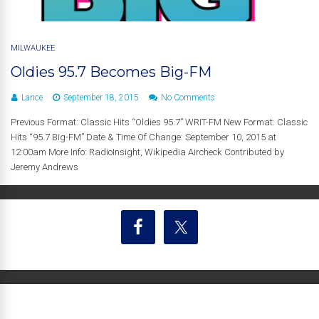
MILWAUKEE
Oldies 95.7 Becomes Big-FM
Lance
September 18, 2015
No Comments
Previous Format: Classic Hits “Oldies 95.7” WRIT-FM New Format: Classic
Hits “95.7 Big-FM” Date & Time Of Change: September 10, 2015 at
12:00am More Info: RadioInsight, Wikipedia Aircheck Contributed by
Jeremy Andrews