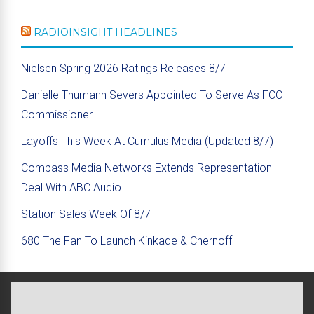
RADIOINSIGHT HEADLINES
Nielsen Spring 2026 Ratings Releases 8/7
Danielle Thumann Severs Appointed To Serve As FCC
Commissioner
Layoffs This Week At Cumulus Media (Updated 8/7)
Compass Media Networks Extends Representation
Deal With ABC Audio
Station Sales Week Of 8/7
680 The Fan To Launch Kinkade & Chernoff