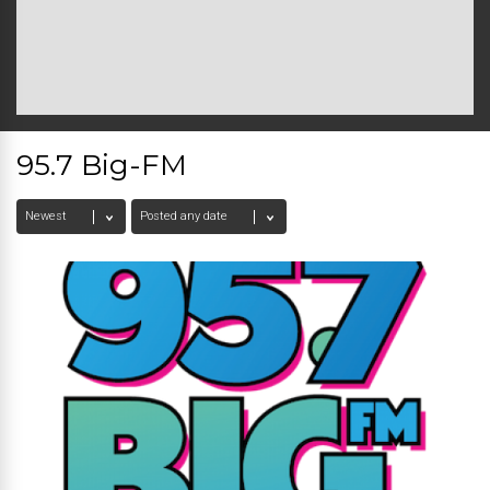
95.7 Big-FM