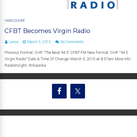
VANCOUVER
CFBT Becomes Virgin Radio
Lance
March 5, 2015
No Comments
Previous Format: CHR “The Beat 94.5” CFBT-FM New Format: CHR “94.5
Virgin Radio” Date & Time Of Change: March 5, 2015 at 8:57am More Info:
RadioInsight, Wikipedia