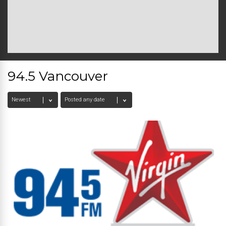
94.5 Vancouver