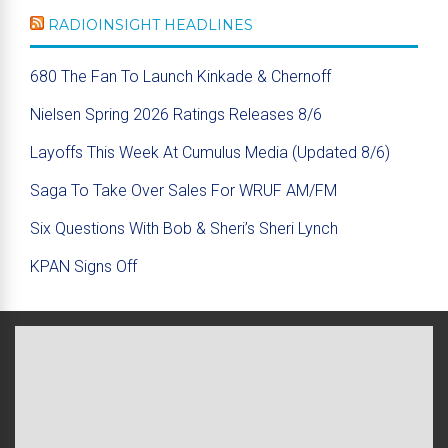
RADIOINSIGHT HEADLINES
680 The Fan To Launch Kinkade & Chernoff
Nielsen Spring 2026 Ratings Releases 8/6
Layoffs This Week At Cumulus Media (Updated 8/6)
Saga To Take Over Sales For WRUF AM/FM
Six Questions With Bob & Sheri’s Sheri Lynch
KPAN Signs Off