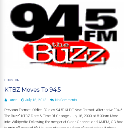
HOUSTON
KTBZ Moves To 94.5
Lance
July 18, 2013
No Comments
Previous Format: Oldies “Oldies 94.5” KLDE New Format: Alternative “94.5
The Buzz” KTBZ Date & Time Of Change: July 18, 2000 at 8:00pm More
Info: Wikipedia Following the merger of Clear Channel and AMFM, CC had
to spin off some of it’s Houston stations and one of the stations it chose