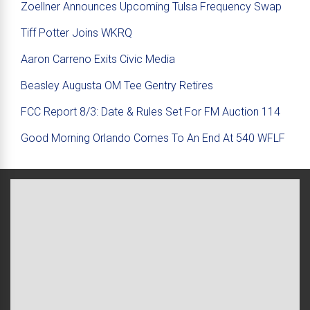
Zoellner Announces Upcoming Tulsa Frequency Swap
Tiff Potter Joins WKRQ
Aaron Carreno Exits Civic Media
Beasley Augusta OM Tee Gentry Retires
FCC Report 8/3: Date & Rules Set For FM Auction 114
Good Morning Orlando Comes To An End At 540 WFLF