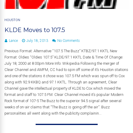
HOUSTON
KLDE Moves to 107.5
Lance
July 18, 2013
No Comments
Previous Format: Alternative “107.5 The Buzz” KTBZ/97.1 KKTL New
Format: Oldies “Oldies 107.5” KLDE/97.1 KKTL Date & Time Of Change:
July 18, 2000 at 8:00pm More Info: Wikipedia Following the merger of
Clear Channel and AMFM, CC had to spin off some of it’s Houston stations
and one of the stations it chose was 107.5 FM which was spun off to Cox
along with 92.9 KKBQ and 97.1 KKTL. Through an agreement, Clear
Channel gave the intellectual property of KLDE to Cox which moved the
format and staff to 107.5 FM. Clear Channel moved it’s popular Modern
Rock format of 107-5 The Buzz to the superior 94.5 signal after several
weeks of on-air claims that “The Buzz is going off the air”. Buzz
personalities all went along with the publicity complainin...