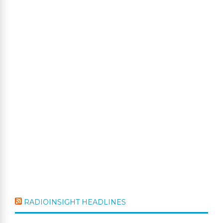
RADIOINSIGHT HEADLINES