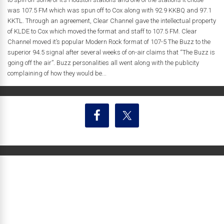
was 107.5 FM which was spun off to Cox along with 92.9 KKBQ and 97.1
KKTL. Through an agreement, Clear Channel gave the intellectual property
of KLDE to Cox which moved the format and staff to 107.5 FM. Clear
Channel moved it’s popular Modern Rock format of 107-5 The Buzz to the
superior 94.5 signal after several weeks of on-air claims that “The Buzz is
going off the air”. Buzz personalities all went along with the publicity
complaining of how they would be...