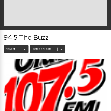
94.5 The Buzz