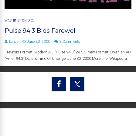
WASHINGTON D.C.
Pulse 94.3 Bids Farewell
Lance
June 30, 2000
2 Comments
Previous Format: Modern AC “Pulse 94.3” WPLC New Format: Spanish AC
“Amor 94.3” Date & Time Of Change: June 30, 2000 More Info: Wikipedia