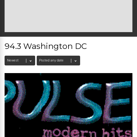
94.3 Washington DC