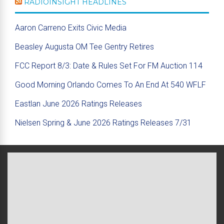
RADIOINSIGHT HEADLINES
Aaron Carreno Exits Civic Media
Beasley Augusta OM Tee Gentry Retires
FCC Report 8/3: Date & Rules Set For FM Auction 114
Good Morning Orlando Comes To An End At 540 WFLF
Eastlan June 2026 Ratings Releases
Nielsen Spring & June 2026 Ratings Releases 7/31