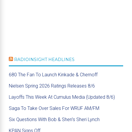
RADIOINSIGHT HEADLINES
680 The Fan To Launch Kinkade & Chernoff
Nielsen Spring 2026 Ratings Releases 8/6
Layoffs This Week At Cumulus Media (Updated 8/6)
Saga To Take Over Sales For WRUF AM/FM
Six Questions With Bob & Sheri’s Sheri Lynch
KPAN Signs Off