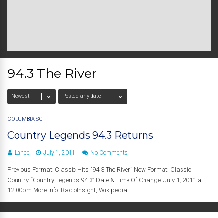
94.3 The River
COLUMBIA SC
Country Legends 94.3 Returns
Lance
July 1, 2011
No Comments
Previous Format: Classic Hits “94.3 The River” New Format: Classic
Country “Country Legends 94.3” Date & Time Of Change: July 1, 2011 at
12:00pm More Info: RadioInsight, Wikipedia